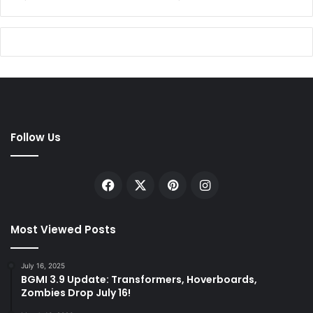
Follow Us
Facebook
X
Pinterest
Instagram
Most Viewed Posts
July 16, 2025
BGMI 3.9 Update: Transformers, Hoverboards,
Zombies Drop July 16!