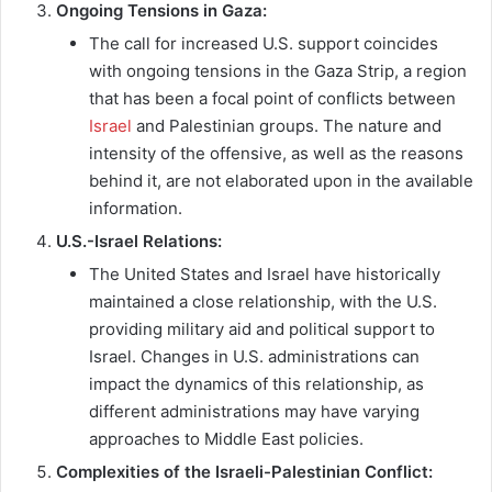
Ongoing Tensions in Gaza:
The call for increased U.S. support coincides
with ongoing tensions in the Gaza Strip, a region
that has been a focal point of conflicts between
Israel
and Palestinian groups. The nature and
intensity of the offensive, as well as the reasons
behind it, are not elaborated upon in the available
information.
U.S.-Israel Relations:
The United States and Israel have historically
maintained a close relationship, with the U.S.
providing military aid and political support to
Israel. Changes in U.S. administrations can
impact the dynamics of this relationship, as
different administrations may have varying
approaches to Middle East policies.
Complexities of the Israeli-Palestinian Conflict: