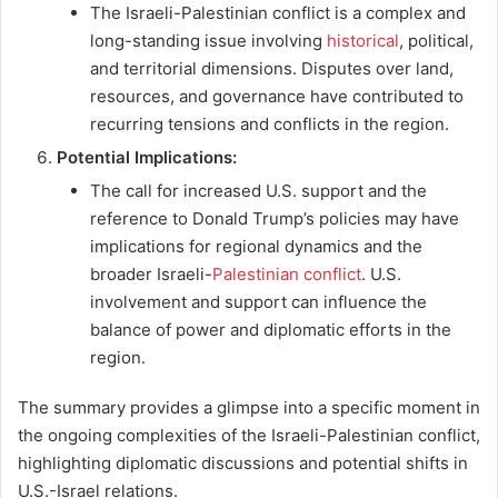
The Israeli-Palestinian conflict is a complex and
long-standing issue involving
historical
, political,
and territorial dimensions. Disputes over land,
resources, and governance have contributed to
recurring tensions and conflicts in the region.
Potential Implications:
The call for increased U.S. support and the
reference to Donald Trump’s policies may have
implications for regional dynamics and the
broader Israeli-
Palestinian conflict
. U.S.
involvement and support can influence the
balance of power and diplomatic efforts in the
region.
The summary provides a glimpse into a specific moment in
the ongoing complexities of the Israeli-Palestinian conflict,
highlighting diplomatic discussions and potential shifts in
U.S.-Israel relations.