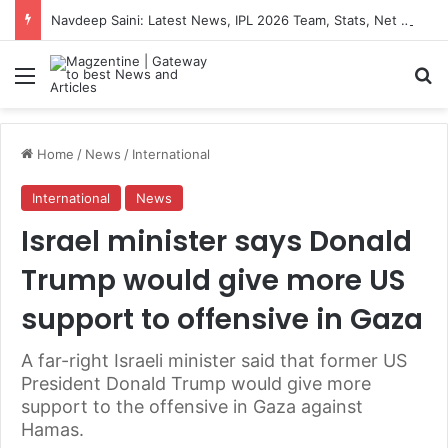
Navdeep Saini: Latest News, IPL 2026 Team, Stats, Net Worth and More
Menu
S
Home
/
News
/
International
International
News
Israel minister says Donald
Trump would give more US
support to offensive in Gaza
A far-right Israeli minister said that former US
President Donald Trump would give more
support to the offensive in Gaza against
Hamas.