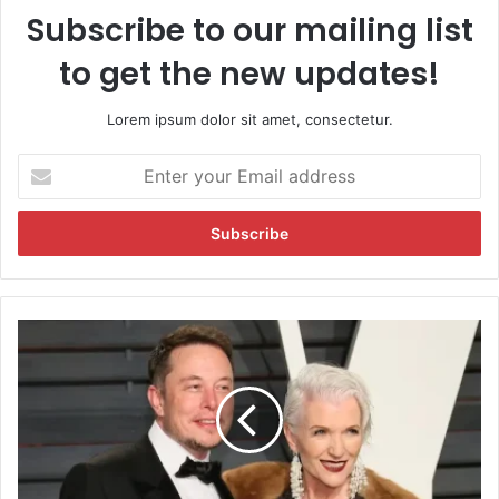
Subscribe to our mailing list
to get the new updates!
Lorem ipsum dolor sit amet, consectetur.
E
n
t
e
r
y
o
u
E
r
l
E
o
m
n
a
M
i
u
l
s
a
k