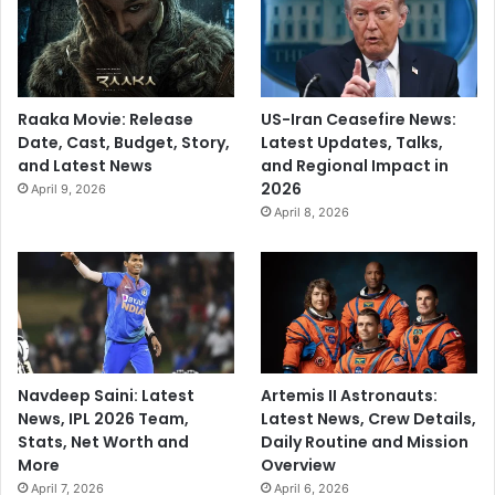
Raaka Movie: Release
US-Iran Ceasefire News:
Date, Cast, Budget, Story,
Latest Updates, Talks,
and Latest News
and Regional Impact in
2026
April 9, 2026
April 8, 2026
Navdeep Saini: Latest
Artemis II Astronauts:
News, IPL 2026 Team,
Latest News, Crew Details,
Stats, Net Worth and
Daily Routine and Mission
More
Overview
April 7, 2026
April 6, 2026