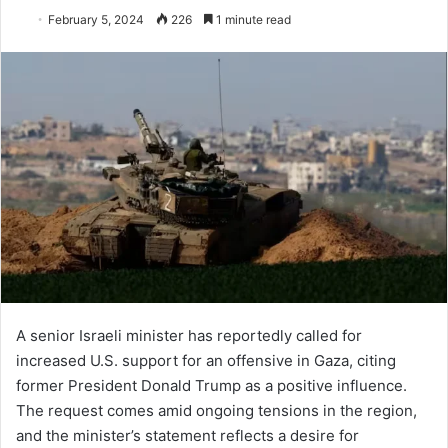
February 5, 2024
226
1 minute read
A senior Israeli minister has reportedly called for
increased U.S. support for an offensive in Gaza, citing
former President Donald Trump as a positive influence.
The request comes amid ongoing tensions in the region,
and the minister’s statement reflects a desire for