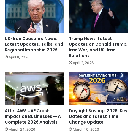
n
y
p
e
o
a
l
r
i
s
c
a
US-Iran Ceasefire News:
Trump News: Latest
y
g
Latest Updates, Talks, and
Updates on Donald Trump,
,
o
Regional Impact in 2026
Iran War, and US-Iran
c
i
Relations
April 8, 2026
i
s
April 2, 2026
t
n
e
o
s
w
m
k
o
e
t
y
h
t
e
o
After AWS UAE Crash:
Daylight Savings 2026: Key
r
A
Impact on Businesses — A
Dates and Latest Time
'
Complete 2026 Analysis
Change Update
l
s
a
March 24, 2026
March 10, 2026