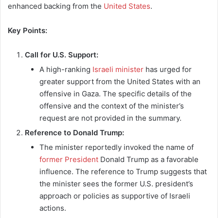
enhanced backing from the
United States
.
Key Points:
Call for U.S. Support:
A high-ranking
Israeli minister
has urged for
greater support from the United States with an
offensive in Gaza. The specific details of the
offensive and the context of the minister’s
request are not provided in the summary.
Reference to Donald Trump:
The minister reportedly invoked the name of
former President
Donald Trump as a favorable
influence. The reference to Trump suggests that
the minister sees the former U.S. president’s
approach or policies as supportive of Israeli
actions.