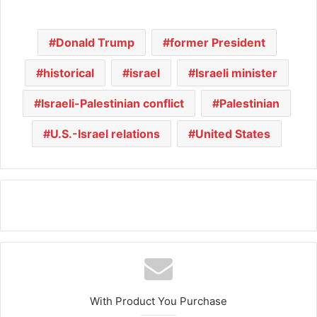
Donald Trump
former President
historical
israel
Israeli minister
Israeli-Palestinian conflict
Palestinian
U.S.-Israel relations
United States
With Product You Purchase