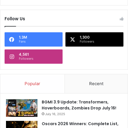
c
s
i
k
t
a
Follow Us
i
d
z
u
e
a
n
1.3M
1,300
l
Fans
Followers
s
m
h
u
4,561
i
r
Followers
p
d
s
e
t
r
r
t
Popular
Recent
u
r
g
i
g
a
BGMI 3.9 Update: Transformers,
l
l
Hoverboards, Zombies Drop July 16!
e
July 16, 2025
s
Oscars 2026 Winners: Complete List,