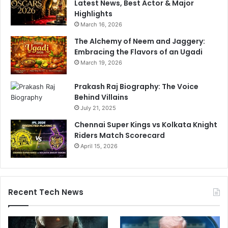
Latest News, Best Actor & Major
Highlights
March 16, 2026
The Alchemy of Neem and Jaggery:
Embracing the Flavors of an Ugadi
March 19, 2026
Prakash Raj Biography: The Voice
Behind Villains
July 21, 2025
Chennai Super Kings vs Kolkata Knight
Riders Match Scorecard
April 15, 2026
Recent Tech News