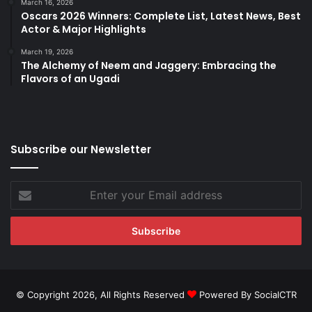
March 16, 2026
Oscars 2026 Winners: Complete List, Latest News, Best
Actor & Major Highlights
March 19, 2026
The Alchemy of Neem and Jaggery: Embracing the
Flavors of an Ugadi
Subscribe our Newsletter
Enter
your
Email
address
© Copyright 2026, All Rights Reserved
Powered By SocialCTR