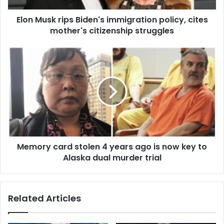
d
r
d
Elon Musk rips Biden's immigration policy, cites
i
r
mother's citizenship struggles
p
e
s
s
B
M
s
i
e
d
m
e
o
n
r
'
y
s
c
i
a
m
r
m
Memory card stolen 4 years ago is now key to
d
i
Alaska dual murder trial
s
g
t
r
o
a
l
Related Articles
t
e
i
n
o
4