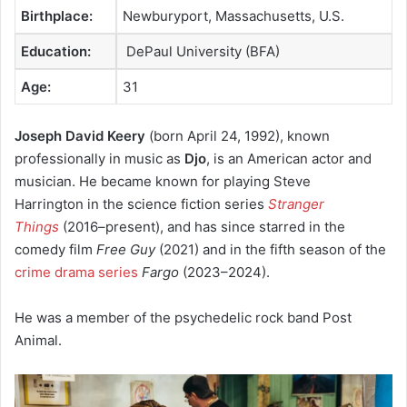
Birthplace:
Newburyport, Massachusetts, U.S.
Education:
DePaul University (BFA)
Age:
31
Joseph David Keery
(born April 24, 1992), known
professionally in music as
Djo
, is an American actor and
musician.
He became known for playing Steve
Harrington in the science fiction series
Stranger
Things
(2016–present), and has since starred in the
comedy film
Free Guy
(2021) and in the fifth season of the
crime drama series
Fargo
(2023–2024).
He was a member of the psychedelic rock band Post
Animal.