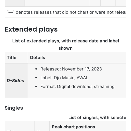
“—” denotes releases that did not chart or were not released 
Extended plays
List of extended plays, with release date and label
shown
Title
Details
Released: November 17, 2023
Label: Djo Music, AWAL
D-Sides
Format: Digital download, streaming
Singles
List of singles, with selected
Peak chart positions