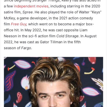
Since beginning
Stranger Things
, Keery has also acted in
a few
independent movies
, including starring in the 2020
satire film,
Spree
. He also played the role of Walter “Keys”
McKey,
a game developer, in the 2021 action comedy
film
Free Guy
,
which went on to become a major box-
office hit.
In May 2022, he was cast opposite Liam
Neeson in the sci-fi action film
Cold Storage
. In August
2022, he was cast as Gator Tillman in the fifth
season of
Fargo
.