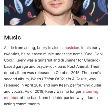
Music
Aside from acting, Keery is also a
musician
. In his early
twenties, he released music under the name “Cool Cool
Cool.”
Keery was a guitarist and drummer for Chicago-
based garage and psych-rock band Post Animal.
Their
debut album was released in October 2015.
The band’s
second album,
When I Think Of You In A Castle
, was
released in April 2018 and saw Keery performing guitar
and vocals. As of 2019, Keery was no longer a
touring
member
of the band, and he later parted ways due to
acting commitments.