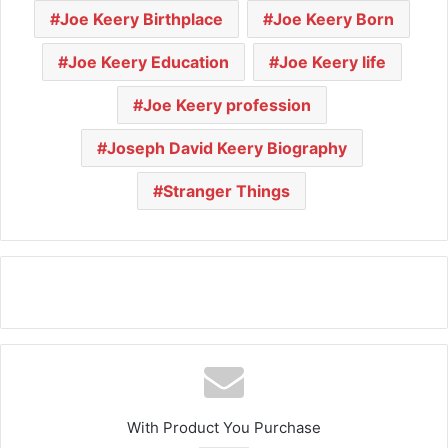
Joe Keery Birthplace
Joe Keery Born
Joe Keery Education
Joe Keery life
Joe Keery profession
Joseph David Keery Biography
Stranger Things
With Product You Purchase