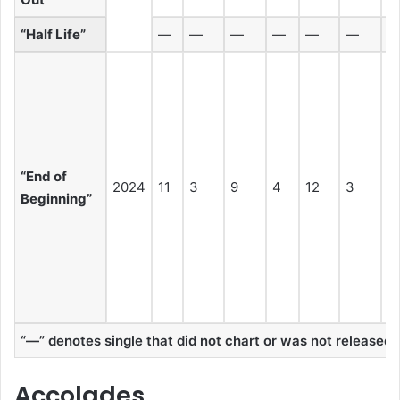
“Half Life”
—
—
—
—
—
—
“End of
2024
11
3
9
4
12
3
3
Beginning”
“—” denotes single that did not chart or was not released in
Accolades