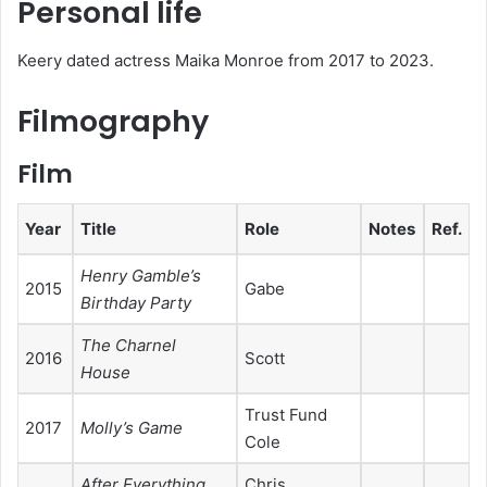
Personal life
Keery dated actress Maika Monroe from 2017 to 2023.
Filmography
Film
Year
Title
Role
Notes
Ref.
Henry Gamble’s
2015
Gabe
Birthday Party
The Charnel
2016
Scott
House
Trust Fund
2017
Molly’s Game
Cole
After Everything
Chris