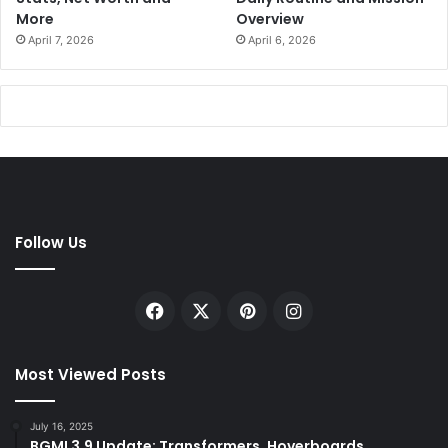
More
Overview
April 7, 2026
April 6, 2026
Follow Us
Facebook
X
Pinterest
Instagram
Most Viewed Posts
July 16, 2025
BGMI 3.9 Update: Transformers, Hoverboards,