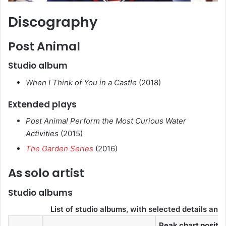
Discography
Post Animal
Studio album
When I Think of You in a Castle
(2018)
Extended plays
Post Animal Perform the Most Curious Water
Activities
(2015)
The Garden Series
(2016)
As solo artist
Studio albums
List of studio albums, with selected details and 
Peak chart positi