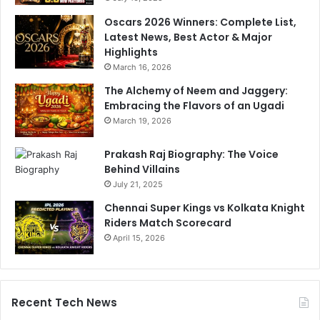
n
Oscars 2026 Winners: Complete List,
d
Latest News, Best Actor & Major
i
Highlights
a
March 16, 2026
n
The Alchemy of Neem and Jaggery:
s
Embracing the Flavors of an Ugadi
'
P
March 19, 2026
o
o
Prakash Raj Biography: The Voice
r
Behind Villains
S
July 21, 2025
t
Chennai Super Kings vs Kolkata Knight
a
Riders Match Scorecard
r
April 15, 2026
t
,
C
a
p
Recent Tech News
t