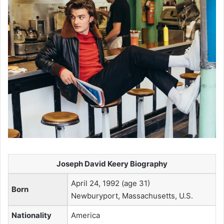
Joseph David Keery Biography
April 24, 1992 (age 31)
Born
Newburyport, Massachusetts, U.S.
Nationality
America