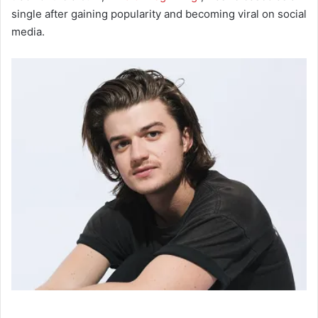
single after gaining popularity and becoming viral on social
media.