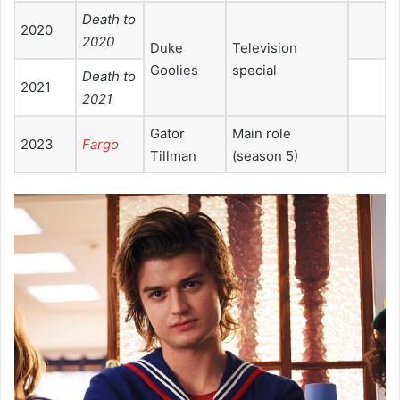
Death to
2020
2020
Duke
Television
Goolies
special
Death to
2021
2021
Gator
Main role
2023
Fargo
Tillman
(season 5)