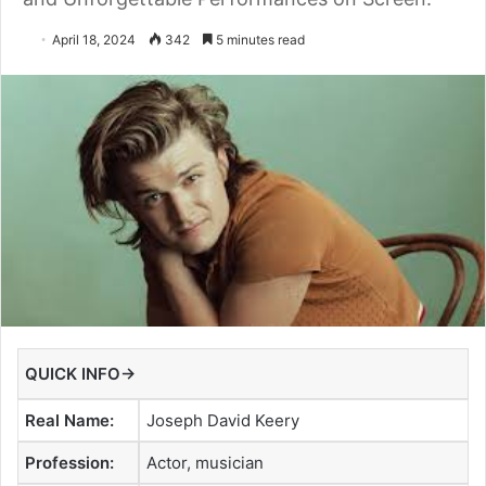
April 18, 2024
342
5 minutes read
QUICK INFO→
Real Name:
Joseph David Keery
Profession:
Actor, musician