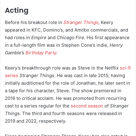
Acting
Before his breakout role in
Stranger Things
, Keery
appeared in KFC, Domino’s, and Amiibo commercials,
and
had roles in
Empire
and
Chicago Fire
.
His first appearance
in a full-length film was in Stephen Cone’s indie,
Henry
Gamble’s
Birthday Party
.
Keery’s breakthrough role was as Steve in the Netflix
sci-fi
series
Stranger Things
. He was cast in late 2015; having
initially auditioned for the role of Jonathan, he later sent in
a tape for his character, Steve.
The show premiered in
2016 to critical acclaim. He was promoted from recurring
cast to a series regular for the
second season
of
Stranger
Things
.
The third and fourth seasons were released in
2019 and 2022, respectively.