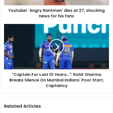
d
'
d
Youtuber 'Angry Rantman' dies at 27, shocking
A
r
news for his fans
n
e
g
s
r
"
s
y
C
R
a
a
p
n
t
t
a
m
i
a
n
n
F
'
"Captain For Last 10 Years...": Rohit Sharma
o
d
Breaks Silence On Mumbai Indians' Poor Start,
r
i
L
Captaincy
e
a
s
s
a
t
Related Articles
t
1
2
0