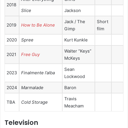
2018
Slice
Jackson
Jack / The
Short
2019
How to Be Alone
Gimp
film
2020
Spree
Kurt Kunkle
Walter “Keys”
2021
Free Guy
McKeys
Sean
2023
Finalmente l’alba
Lockwood
2024
Marmalade
Baron
Travis
TBA
Cold Storage
Meacham
Television