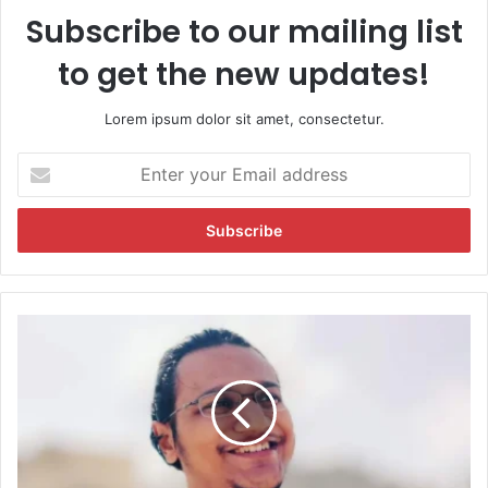
Subscribe to our mailing list
to get the new updates!
Lorem ipsum dolor sit amet, consectetur.
E
n
t
e
r
y
o
u
Y
r
o
E
u
m
t
a
u
i
b
l
e
a
r