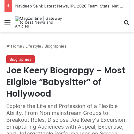
Navdeep Saini: Latest News, IPL 2026 Team, Stats, Net Worth and More
Menu
S
Home
/
Lifestyle
/
Biographies
Biographies
Joe Keery Biograpgy – Most
Eligible “Babysitter” of
Hollywood
Explore the Life and Profession of a Flexible
Ability. From Non mainstream Groups to
Breakout Roles, Disclose Joe Keery's Excursion,
Enrapturing Audiences with Appeal, Expertise,
and Unforgettable Performances on Screen.