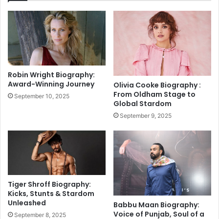
7
Y
,
e
s
a
h
r
o
s
c
.
k
.
Robin Wright Biography:
i
.
Award-Winning Journey
Olivia Cooke Biography :
n
"
From Oldham Stage to
September 10, 2025
g
:
Global Stardom
n
R
September 9, 2025
e
o
w
h
s
i
f
t
o
S
r
h
h
a
Tiger Shroff Biography:
i
r
Kicks, Stunts & Stardom
s
m
Unleashed
Babbu Maan Biography:
f
a
Voice of Punjab, Soul of a
September 8, 2025