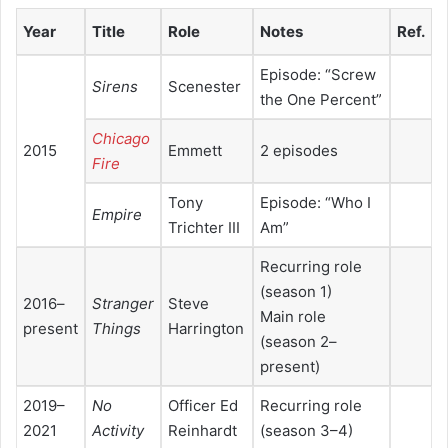
Year
Title
Role
Notes
Ref.
Episode: “Screw
Sirens
Scenester
the One Percent”
Chicago
2015
Emmett
2 episodes
Fire
Tony
Episode: “Who I
Empire
Trichter III
Am”
Recurring role
(season 1)
2016–
Stranger
Steve
Main role
present
Things
Harrington
(season 2–
present)
2019–
No
Officer Ed
Recurring role
2021
Activity
Reinhardt
(season 3–4)