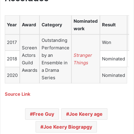
Nominated
Year
Award
Category
Result
Re
work
Outstanding
2017
Won
Screen
Performance
Actors
by an
Stranger
2018
Nominated
Guild
Ensemble in
Things
Awards
a Drama
2020
Nominated
Series
Source Link
Free Guy
Joe Keery age
Joe Keery Biograpgy