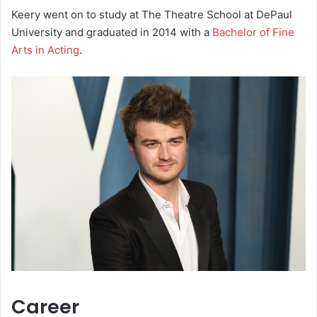
Keery went on to study at The Theatre School at DePaul
University and graduated in 2014 with a
Bachelor of Fine
Arts in Acting
.
Career