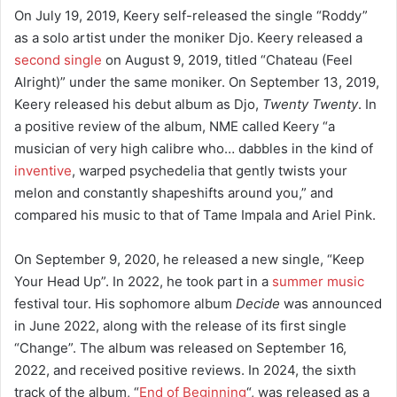
On July 19, 2019, Keery self-released the single “Roddy”
as a solo artist under the moniker Djo.
Keery released a
second single
on August 9, 2019, titled “Chateau (Feel
Alright)” under the same moniker.
On September 13, 2019,
Keery released his debut album as Djo,
Twenty Twenty
.
In
a positive review of the album, NME called Keery “a
musician of very high calibre who… dabbles in the kind of
inventive
, warped psychedelia that gently twists your
melon and constantly shapeshifts around you,” and
compared his music to that of Tame Impala and Ariel Pink.
On September 9, 2020, he released a new single, “Keep
Your Head Up”.
In 2022, he took part in a
summer music
festival tour. His sophomore album
Decide
was announced
in June 2022, along with the release of its first single
“Change”.
The album was released on September 16,
2022, and received positive reviews.
In 2024, the sixth
track of the album, “
End of Beginning
“, was released as a