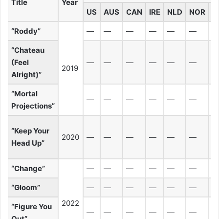
Title
Year
US
AUS
CAN
IRE
NLD
NOR
N
“Roddy”
—
—
—
—
—
—
“Chateau
(Feel
—
—
—
—
—
—
2019
Alright)”
“Mortal
—
—
—
—
—
—
Projections”
“Keep Your
2020
—
—
—
—
—
—
Head Up”
“Change”
—
—
—
—
—
—
“Gloom”
—
—
—
—
—
—
2022
“Figure You
—
—
—
—
—
—
Out”