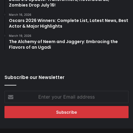
Zombies Drop July 16!
March 16, 2026
Oscars 2026 Winners: Complete List, Latest News, Best
Actor & Major Highlights
March 19, 2026
The Alchemy of Neem and Jaggery: Embracing the
Flavors of an Ugadi
Subscribe our Newsletter
Enter
your
Email
address