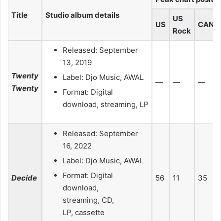
Title
Studio album details
US
US
CAN
Rock
Released: September
13, 2019
Twenty
Label: Djo Music, AWAL
—
—
—
Twenty
Format: Digital
download, streaming, LP
Released: September
16, 2022
Label: Djo Music, AWAL
Format: Digital
Decide
56
11
35
download,
streaming, CD,
LP, cassette