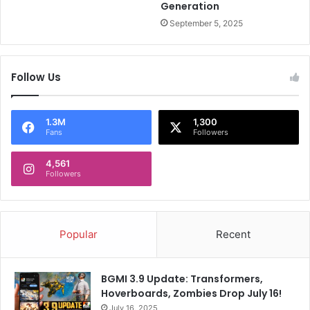
a
B
Generation
n
r
September 5, 2025
s
e
a
k
Follow Us
s
S
i
l
1.3M
1,300
Fans
Followers
e
n
4,561
c
Followers
e
O
n
M
Popular
Recent
u
m
b
BGMI 3.9 Update: Transformers,
a
Hoverboards, Zombies Drop July 16!
i
July 16, 2025
I