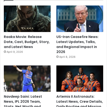
a
i
n
c
y
Raaka Movie: Release
US-Iran Ceasefire News:
Date, Cast, Budget, Story,
Latest Updates, Talks,
and Latest News
and Regional Impact in
2026
April 9, 2026
April 8, 2026
Navdeep Saini: Latest
Artemis II Astronauts:
News, IPL 2026 Team,
Latest News, Crew Details,
Stats, Net Worth and
Daily Routine and Mission