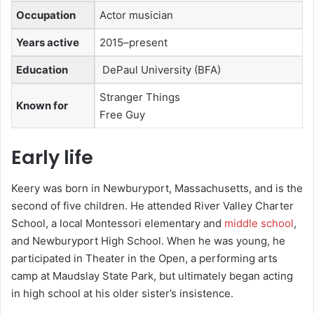
Occupation
Actor musician
Years active
2015–present
Education
DePaul University (BFA)
Stranger Things
Known for
Free Guy
Early life
Keery was born in Newburyport, Massachusetts, and is the
second of five children.
He attended River Valley Charter
School, a local Montessori elementary and
middle school
,
and Newburyport High School.
When he was young, he
participated in Theater in the Open, a performing arts
camp at Maudslay State Park, but ultimately began acting
in high school at his older sister’s insistence.