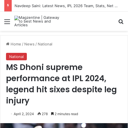
Navdeep Saini: Latest News, IPL 2026 Team, Stats, Net Worth and More
Menu
S
Home
/
News
/
National
National
MS Dhoni supreme
performance at IPL 2024,
legend hit sixes despite leg
injury
April 2, 2024
278
2 minutes read