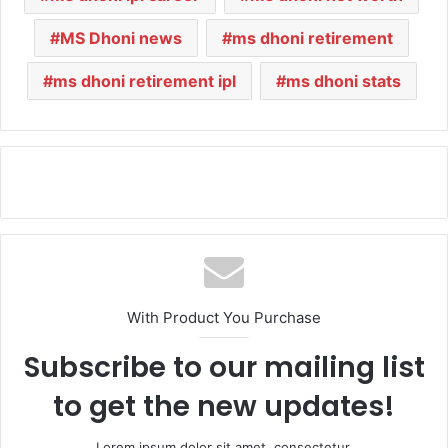
MS Dhoni news
ms dhoni retirement
ms dhoni retirement ipl
ms dhoni stats
With Product You Purchase
Subscribe to our mailing list
to get the new updates!
Lorem ipsum dolor sit amet, consectetur.