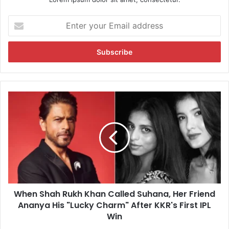
E
n
t
e
r
y
o
u
W
r
h
E
e
m
n
a
S
i
h
l
a
a
h
d
R
d
When Shah Rukh Khan Called Suhana, Her Friend
u
r
Ananya His "Lucky Charm" After KKR's First IPL
k
e
h
Win
s
K