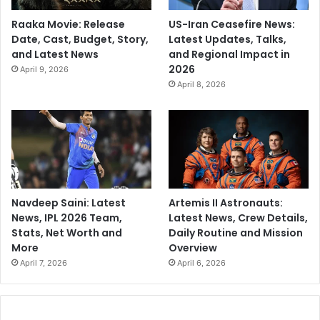
Raaka Movie: Release
US-Iran Ceasefire News:
Date, Cast, Budget, Story,
Latest Updates, Talks,
and Latest News
and Regional Impact in
2026
April 9, 2026
April 8, 2026
Navdeep Saini: Latest
Artemis II Astronauts:
News, IPL 2026 Team,
Latest News, Crew Details,
Stats, Net Worth and
Daily Routine and Mission
More
Overview
April 7, 2026
April 6, 2026