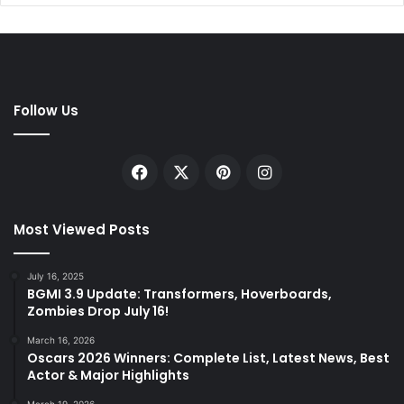
Follow Us
Facebook
X
Pinterest
Instagram
Most Viewed Posts
July 16, 2025
BGMI 3.9 Update: Transformers, Hoverboards,
Zombies Drop July 16!
March 16, 2026
Oscars 2026 Winners: Complete List, Latest News, Best
Actor & Major Highlights