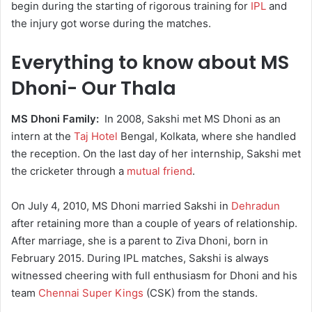
begin during the starting of rigorous training for
IPL
and
the injury got worse during the matches.
Everything to know about MS
Dhoni- Our Thala
MS Dhoni Family:
In 2008, Sakshi met MS Dhoni as an
intern at the
Taj Hotel
Bengal, Kolkata, where she handled
the reception. On the last day of her internship, Sakshi met
the cricketer through a
mutual friend
.
On July 4, 2010, MS Dhoni married Sakshi in
Dehradun
after retaining more than a couple of years of relationship.
After marriage, she is a parent to Ziva Dhoni, born in
February 2015. During IPL matches, Sakshi is always
witnessed cheering with full enthusiasm for Dhoni and his
team
Chennai Super Kings
(CSK) from the stands.