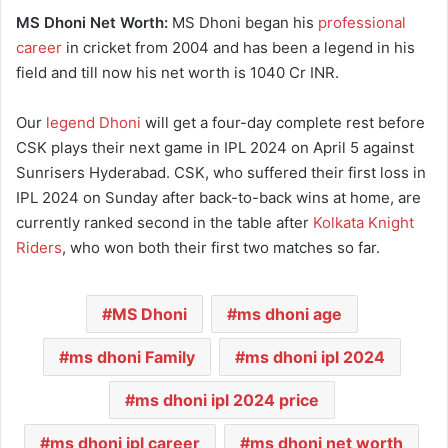
MS Dhoni Net Worth:
MS Dhoni began his
professional
career
in cricket from 2004 and has been a legend in his
field and till now his net worth is 1040 Cr INR.
Our
legend Dhoni
will get a four-day complete rest before
CSK plays their next game in IPL 2024 on April 5 against
Sunrisers Hyderabad. CSK, who suffered their first loss in
IPL 2024 on Sunday after back-to-back wins at home, are
currently ranked second in the table after
Kolkata Knight
Riders
, who won both their first two matches so far.
MS Dhoni
ms dhoni age
ms dhoni Family
ms dhoni ipl 2024
ms dhoni ipl 2024 price
ms dhoni ipl career
ms dhoni net worth