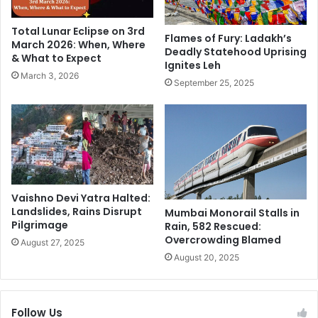
i
o
e
u
Total Lunar Eclipse on 3rd
n
r
Flames of Fury: Ladakh’s
March 2026: When, Where
d
Deadly Statehood Uprising
n
& What to Expect
Ignites Leh
A
e
March 3, 2026
n
y
September 25, 2025
a
o
n
f
y
H
a
i
H
s
i
L
s
i
Vaishno Devi Yatra Halted:
"
f
Landslides, Rains Disrupt
Mumbai Monorail Stalls in
L
e
Pilgrimage
Rain, 582 Rescued:
u
A
Overcrowding Blamed
August 27, 2025
c
n
August 20, 2025
k
d
y
C
C
a
h
r
Follow Us