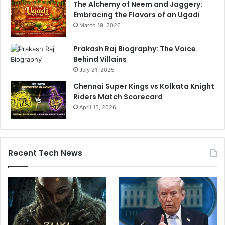
The Alchemy of Neem and Jaggery:
W
Embracing the Flavors of an Ugadi
i
March 19, 2026
n
Prakash Raj Biography: The Voice
Behind Villains
July 21, 2025
Chennai Super Kings vs Kolkata Knight
Riders Match Scorecard
April 15, 2026
Recent Tech News