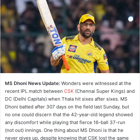
MS Dhoni News Update:
Wonders were witnessed at the
recent IPL match between
CSK
(Chennai Super Kings) and
DC (Delhi Capitals) when Thala hit sixes after sixes. MS
Dhoni batted after 307 days on the field last Sunday, but
no one could discern that the 42-year-old legend showed
any discomfort while playing that fierce 16-ball 37-run
(not out) innings. One thing about MS Dhoni is that he
never gives up, despite knowing that CSK lost the game