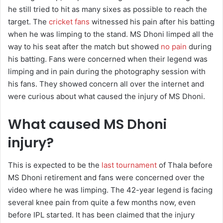
he still tried to hit as many sixes as possible to reach the
target. The
cricket fans
witnessed his pain after his batting
when he was limping to the stand. MS Dhoni limped all the
way to his seat after the match but showed
no pain
during
his batting. Fans were concerned when their legend was
limping and in pain during the photography session with
his fans. They showed concern all over the internet and
were curious about what caused the injury of MS Dhoni.
What caused MS Dhoni
injury?
This is expected to be the
last tournament
of Thala before
MS Dhoni retirement and fans were concerned over the
video where he was limping. The 42-year legend is facing
several knee pain from quite a few months now, even
before IPL started. It has been claimed that the injury