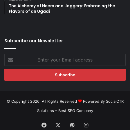
March 19, 2026
The Alchemy of Neem and Jaggery: Embracing the
Flavors of an Ugadi
Subscribe our Newsletter
Enter
your
Email
address
© Copyright 2026, All Rights Reserved
Powered By SocialCTR
Solutions –
Best SEO Company
Facebook
X
Pinterest
Instagram