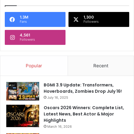
a
e
r
e
m
r
1.3M
1,300
"
Fans
Followers
A
f
4,561
t
Followers
e
r
K
K
Popular
Recent
R
'
s
BGMI 3.9 Update: Transformers,
F
Hoverboards, Zombies Drop July 16!
i
July 16, 2025
r
s
Oscars 2026 Winners: Complete List,
t
Latest News, Best Actor & Major
I
Highlights
P
March 16, 2026
L