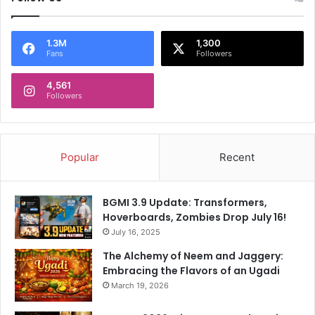
e
c
t
1.3M
1,300
a
Fans
Followers
t
i
4,561
o
Followers
n
s
!
Popular
Recent
BGMI 3.9 Update: Transformers,
Hoverboards, Zombies Drop July 16!
July 16, 2025
The Alchemy of Neem and Jaggery:
Embracing the Flavors of an Ugadi
March 19, 2026