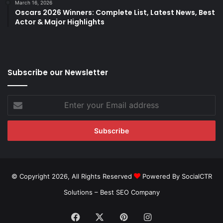
March 16, 2026
Oscars 2026 Winners: Complete List, Latest News, Best
Actor & Major Highlights
Subscribe our Newsletter
Enter
your
Email
address
© Copyright 2026, All Rights Reserved
Powered By SocialCTR
Solutions –
Best SEO Company
Facebook
X
Pinterest
Instagram