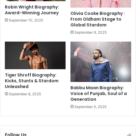
a
o
Robin Wright Biography:
l
w
Award-Winning Journey
Olivia Cooke Biography :
g
e
From Oldham Stage to
September 10, 2025
a
r
Global Stardom
m
e
September 9, 2025
T
d
e
P
r
r
r
o
o
f
r
i
A
t
Tiger Shroff Biography:
t
s
Kicks, Stunts & Stardom
t
Unleashed
C
Babbu Maan Biography:
a
r
Voice of Punjab, Soul of a
September 8, 2025
c
Generation
u
k
s
September 5, 2025
h
E
x
p
Follow Us