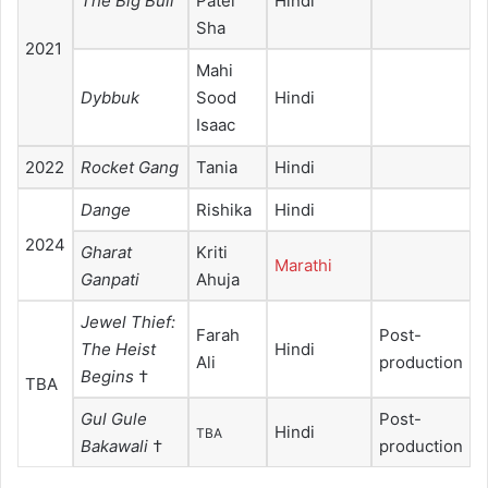
The Big Bull
Patel
Hindi
Sha
2021
Mahi
Dybbuk
Sood
Hindi
Isaac
2022
Rocket Gang
Tania
Hindi
Dange
Rishika
Hindi
2024
Gharat
Kriti
Marathi
Ganpati
Ahuja
Jewel Thief:
Farah
Post-
The Heist
Hindi
Ali
production
Begins
†
TBA
Gul Gule
Post-
Hindi
TBA
Bakawali
†
production