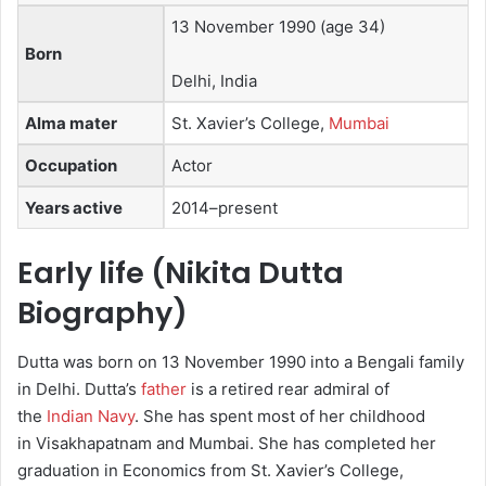
13 November 1990
(age 34)
Born
Delhi, India
Alma mater
St. Xavier’s College,
Mumbai
Occupation
Actor
Years active
2014–present
Early life (Nikita Dutta
Biography)
Dutta was born on 13 November 1990 into a Bengali family
in Delhi.
Dutta’s
father
is a retired rear admiral of
the
Indian Navy
. She has spent most of her childhood
in Visakhapatnam and Mumbai. She has completed her
graduation in Economics from St. Xavier’s College,