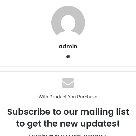
admin
We
bsi
te
With Product You Purchase
Subscribe to our mailing list
to get the new updates!