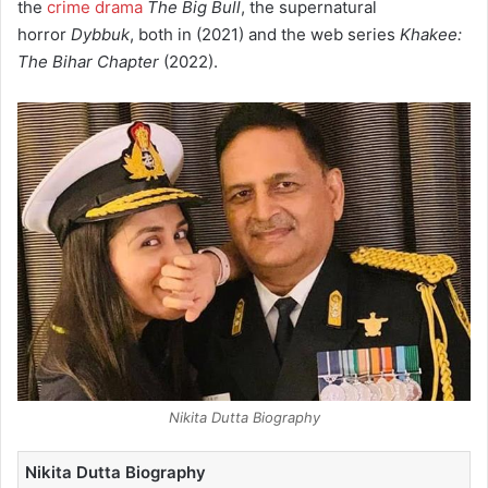
the
crime drama
The Big Bull
, the supernatural
horror
Dybbuk
, both in (2021) and the web series
Khakee:
The Bihar Chapter
(2022).
Nikita Dutta Biography
Nikita Dutta Biography