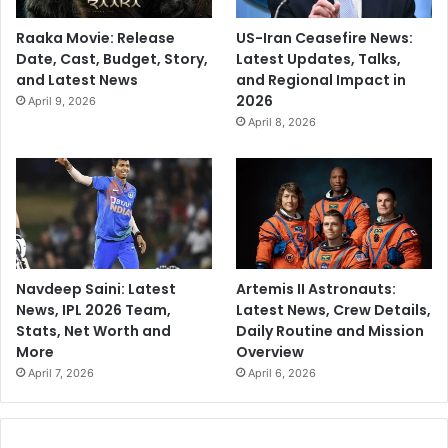
Raaka Movie: Release
US-Iran Ceasefire News:
Date, Cast, Budget, Story,
Latest Updates, Talks,
and Latest News
and Regional Impact in
2026
April 9, 2026
April 8, 2026
Navdeep Saini: Latest
Artemis II Astronauts:
News, IPL 2026 Team,
Latest News, Crew Details,
Stats, Net Worth and
Daily Routine and Mission
More
Overview
April 7, 2026
April 6, 2026