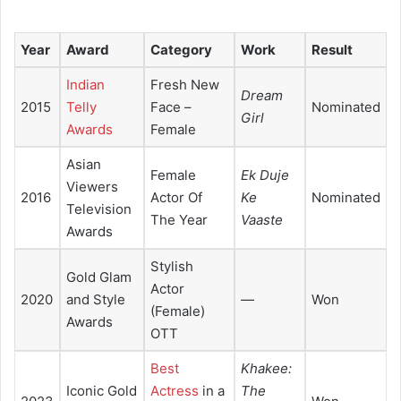
Year
Award
Category
Work
Result
Indian
Fresh New
Dream
2015
Telly
Face –
Nominated
Girl
Awards
Female
Asian
Female
Ek Duje
Viewers
2016
Actor Of
Ke
Nominated
Television
The Year
Vaaste
Awards
Stylish
Gold Glam
Actor
2020
and Style
—
Won
(Female)
Awards
OTT
Best
Khakee:
Iconic Gold
Actress
in a
The