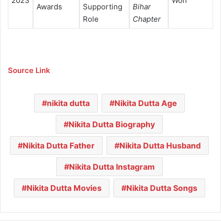
2023
Won
Awards
Supporting
Bihar
Role
Chapter
Source Link
nikita dutta
Nikita Dutta Age
Nikita Dutta Biography
Nikita Dutta Father
Nikita Dutta Husband
Nikita Dutta Instagram
Nikita Dutta Movies
Nikita Dutta Songs