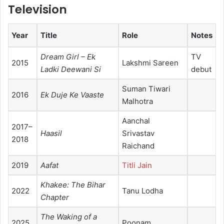
Television
Year
Title
Role
Notes
Dream Girl – Ek
TV
2015
Lakshmi Sareen
Ladki Deewani Si
debut
Suman Tiwari
2016
Ek Duje Ke Vaaste
Malhotra
Aanchal
2017–
Haasil
Srivastav
2018
Raichand
2019
Aafat
Titli Jain
Khakee: The Bihar
2022
Tanu Lodha
Chapter
The Waking of a
2025
Poonam