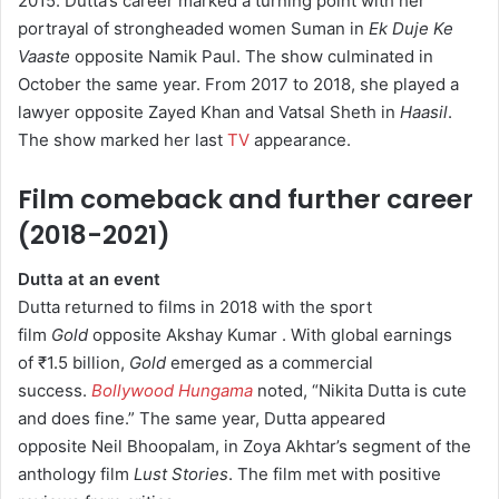
2015.
Dutta’s career marked a turning point with her
portrayal of strongheaded women Suman in
Ek Duje Ke
Vaaste
opposite Namik Paul.
The show culminated in
October the same year.
From 2017 to 2018, she played a
lawyer opposite Zayed Khan and Vatsal Sheth in
Haasil
.
The show marked her last
TV
appearance.
Film comeback and further career
(2018-2021)
Dutta at an event
Dutta returned to films in 2018 with the sport
film
Gold
opposite Akshay Kumar .
With global earnings
of ₹1.5 billion,
Gold
emerged as a commercial
success.
Bollywood Hungama
noted, “Nikita Dutta is cute
and does fine.”
The same year, Dutta appeared
opposite Neil Bhoopalam, in Zoya Akhtar’s segment of the
anthology film
Lust Stories
.
The film met with positive