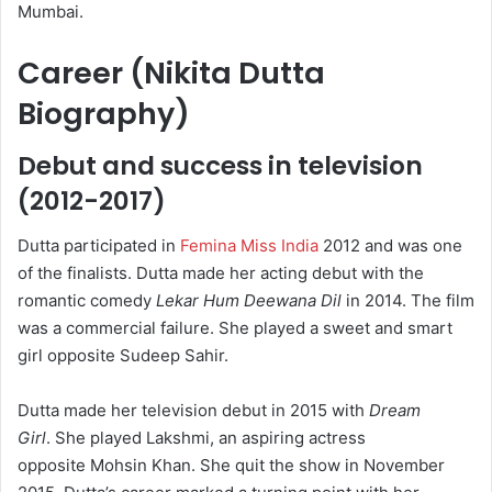
Mumbai.
Career (Nikita Dutta
Biography)
Debut and success in television
(2012-2017)
Dutta participated in
Femina Miss India
2012 and was one
of the finalists. Dutta made her acting debut with the
romantic comedy
Lekar Hum Deewana Dil
in 2014. The film
was a commercial failure.
She played a sweet and smart
girl opposite Sudeep Sahir.
Dutta made her television debut in 2015 with
Dream
Girl
.
She played Lakshmi, an aspiring actress
opposite Mohsin Khan. She quit the show in November