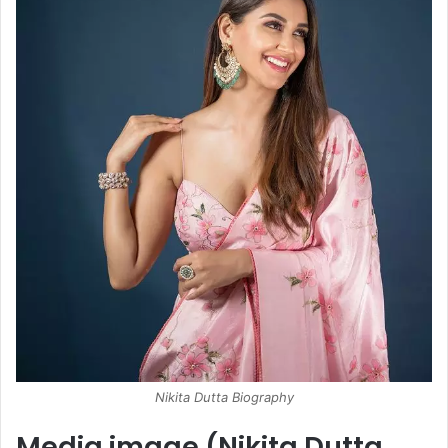
Nikita Dutta Biography
Media image (Nikita Dutta