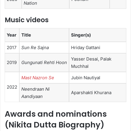
Nation
Music videos
Year
Title
Singer(s)
2017
Sun Re Sajna
Hriday Gattani
Yasser Desai, Palak
2019
Gungunati Rehti Hoon
Muchhal
Mast Nazron Se
Jubin Nautiyal
2022
Neendraan Ni
Aparshakti Khurana
Aandiyaan
Awards and nominations
(Nikita Dutta Biography)