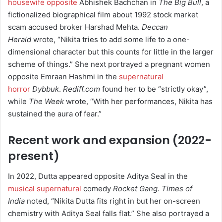
housewife opposite
Abhishek Bachchan in
The Big Bull
, a
fictionalized biographical film about 1992 stock market
scam accused broker Harshad Mehta.
Deccan
Herald
wrote, “Nikita tries to add some life to a one-
dimensional character but this counts for little in the larger
scheme of things.”
She next portrayed a pregnant women
opposite Emraan Hashmi in the
supernatural
horror
Dybbuk
.
Rediff.com
found her to be “strictly okay”,
while
The Week
wrote, “With her performances, Nikita has
sustained the aura of fear.”
Recent work and expansion (2022-
present)
In 2022, Dutta appeared opposite Aditya Seal in the
musical supernatural
comedy
Rocket Gang
.
Times of
India
noted, “Nikita Dutta fits right in but her on-screen
chemistry with Aditya Seal falls flat.”
She also portrayed a