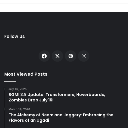
Follow Us
Facebook
X
Pinterest
Instagram
Most Viewed Posts
July 16, 2025
BGMI 3.9 Update: Transformers, Hoverboards,
Zombies Drop July 16!
March 19, 2026
The Alchemy of Neem and Jaggery: Embracing the
Flavors of an Ugadi