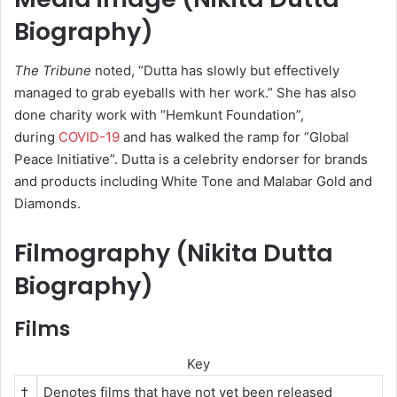
Biography)
The Tribune
noted, “Dutta has slowly but effectively
managed to grab eyeballs with her work.”
She has also
done charity work with “Hemkunt Foundation”,
during
COVID-19
and has walked the ramp for “Global
Peace Initiative”.
Dutta is a celebrity endorser for brands
and products including White Tone and Malabar Gold and
Diamonds.
Filmography (Nikita Dutta
Biography)
Films
Key
†
Denotes films that have not yet been released