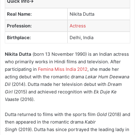
Quick Info→
a
n
Real Name:
Nikita Dutta
e
m
Profession:
Actress
a
Birthplace:
Delhi, India
i
l
Nikita Dutta
(born 13 November 1990) is an Indian actress
who primarily works in Hindi films and television. After
participating in
Femina Miss India 2012
, she made her
acting debut with the romantic drama
Lekar Hum Deewana
Dil
(2014). Dutta made her television debut with
Dream
Girl
(2015) and achieved recognition with
Ek Duje Ke
Vaaste
(2016).
Dutta returned to films with the sports film
Gold
(2018) and
then appeared in the romantic drama
Kabir
Singh
(2019).
Dutta has since portrayed the leading lady in