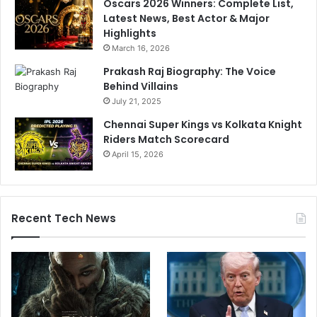
Oscars 2026 Winners: Complete List,
Latest News, Best Actor & Major
Highlights
March 16, 2026
Prakash Raj Biography: The Voice
Behind Villains
July 21, 2025
Chennai Super Kings vs Kolkata Knight
Riders Match Scorecard
April 15, 2026
Recent Tech News