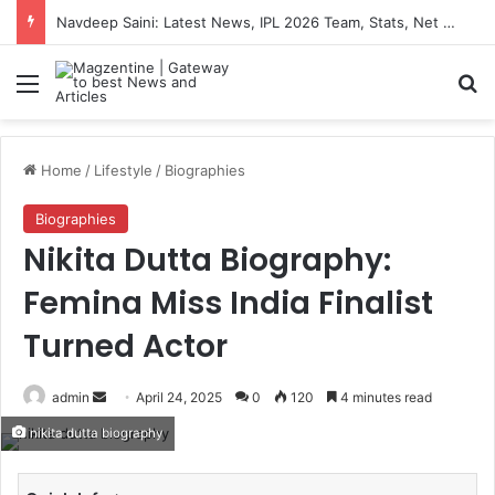
Navdeep Saini: Latest News, IPL 2026 Team, Stats, Net Worth and More
Menu
S
Home
/
Lifestyle
/
Biographies
Biographies
Nikita Dutta Biography:
Femina Miss India Finalist
Turned Actor
admin
S
April 24, 2025
0
120
4 minutes read
e
nikita dutta biography
n
d