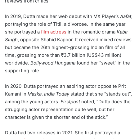
reviews from critics.
In 2019, Dutta made her web debut with MX Player’s
Aafat
,
portraying the role of Titli, a divorcee.
In the same year,
she portrayed a
film actress
in the romantic drama
Kabir
Singh
, opposite Shahid Kapoor. It received mixed reviews
but became the 26th highest-grossing Indian film of all
time, grossing more than
₹3.7 billion
(US$43 million)
worldwide.
Bollywood Hungama
found her “sweet” in the
supporting role.
In 2020, Dutta portrayed an aspiring actor opposite Prit
Kamani in
Maska
.
India Today
stated that she “stands out”,
among the young actors.
Firstpost
noted, “Dutta does the
struggling actor representation quite well, but her
character is given the shorter end of the stick.”
Dutta had two releases in 2021. She first portrayed a