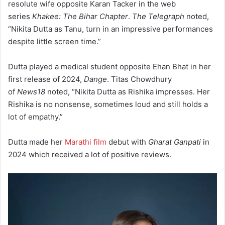
resolute wife opposite Karan Tacker in the web
series
Khakee: The Bihar Chapter
.
The Telegraph
noted,
“Nikita Dutta as Tanu, turn in an impressive performances
despite little screen time.”
Dutta played a medical student opposite Ehan Bhat in her
first release of 2024,
Dange
. Titas Chowdhury
of
News18
noted, “Nikita Dutta as Rishika impresses. Her
Rishika is no nonsense, sometimes loud and still holds a
lot of empathy.”
Dutta made her
Marathi film
debut with
Gharat Ganpati
in
2024 which received a lot of positive reviews.