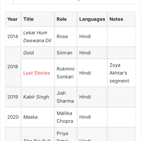
Year
Title
Role
Languages
Notes
Lekar Hum
2014
Rose
Hindi
Deewana Dil
Gold
Simran
Hindi
Zoya
2018
Rukmini
Lust Stories
Hindi
Akhtar’s
Sonkari
segment
Jiah
2019
Kabir Singh
Hindi
Sharma
Mallika
2020
Maska
Hindi
Chopra
Priya