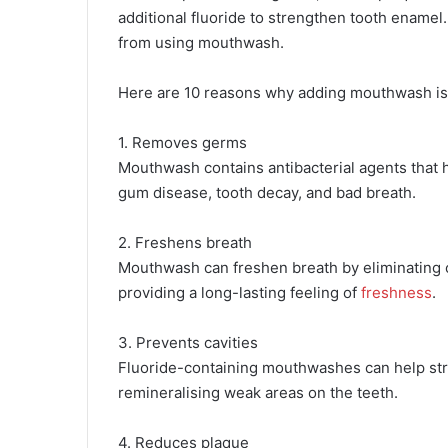
additional fluoride to strengthen tooth enamel.
from using mouthwash.
Here are 10 reasons why adding mouthwash is i
1. Removes germs
Mouthwash contains antibacterial agents that 
gum disease, tooth decay, and bad breath.
2. Freshens breath
Mouthwash can freshen breath by eliminating o
providing a long-lasting feeling of
freshness
.
3. Prevents cavities
Fluoride-containing mouthwashes can help str
remineralising weak areas on the teeth.
4. Reduces plaque