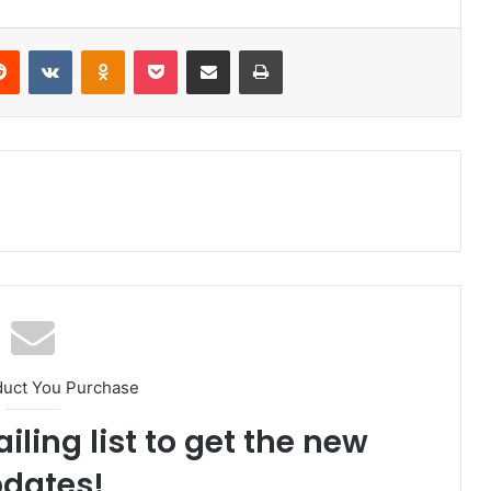
Reddit
VKontakte
Odnoklassniki
Pocket
Share via Email
Print
duct You Purchase
iling list to get the new
dates!