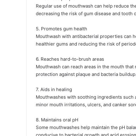
Regular use of mouthwash can help reduce the 
decreasing the risk of gum disease and tooth 
5. Promotes gum health
Mouthwash with antibacterial properties can 
healthier gums and reducing the risk of period
6. Reaches hard-to-brush areas
Mouthwash can reach areas in the mouth that m
protection against plaque and bacteria buildup
7. Aids in healing
Mouthwashes with soothing ingredients such as
minor mouth irritations, ulcers, and canker sor
8. Maintains oral pH
Some mouthwashes help maintain the pH balanc
conducive to bacterial growth and acid erosion