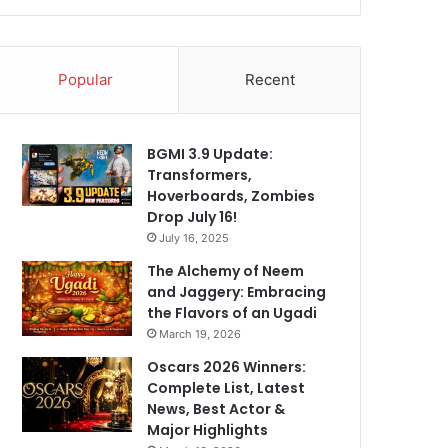
Popular
Recent
BGMI 3.9 Update:
Transformers,
Hoverboards, Zombies
Drop July 16!
July 16, 2025
The Alchemy of Neem
and Jaggery: Embracing
the Flavors of an Ugadi
March 19, 2026
Oscars 2026 Winners:
Complete List, Latest
News, Best Actor &
Major Highlights