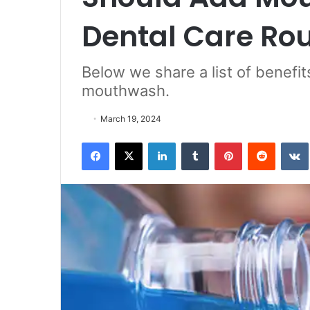
Dental Care Ro
Below we share a list of benefi
mouthwash.
March 19, 2024
Facebook
X
LinkedIn
Tumblr
Pinterest
Reddit
VK