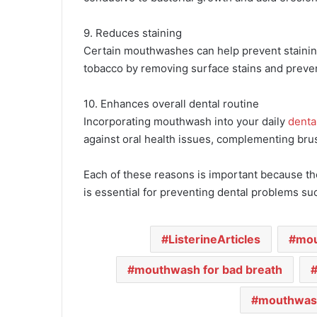
9. Reduces staining
Certain mouthwashes can help prevent staining 
tobacco by removing surface stains and preve
10. Enhances overall dental routine
Incorporating mouthwash into your daily
denta
against oral health issues, complementing bru
Each of these reasons is important because th
is essential for preventing dental problems su
ListerineArticles
mo
mouthwash for bad breath
mouthwash