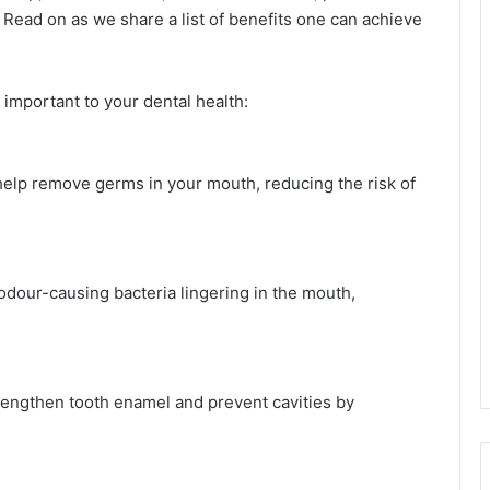
 Read on as we share a list of benefits one can achieve
mportant to your dental health:
help remove germs in your mouth, reducing the risk of
dour-causing bacteria lingering in the mouth,
engthen tooth enamel and prevent cavities by