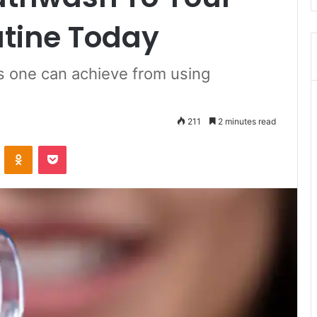
utine Today
ts one can achieve from using
211
2 minutes read
ontakte
Odnoklassniki
Pocket