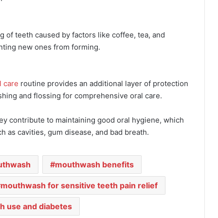
of teeth caused by factors like coffee, tea, and
nting new ones from forming.
l care
routine provides an additional layer of protection
shing and flossing for comprehensive oral care.
ey contribute to maintaining good oral hygiene, which
ch as cavities, gum disease, and bad breath.
uthwash
mouthwash benefits
mouthwash for sensitive teeth pain relief
 use and diabetes