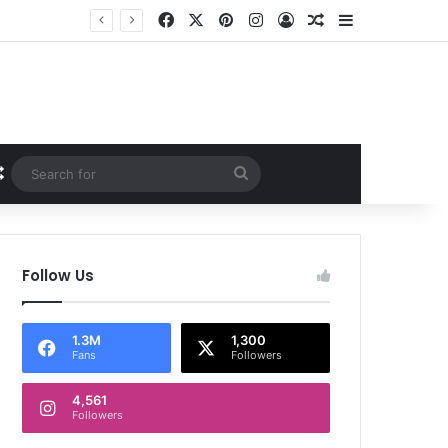
Facebook
X
Pinterest
Instagram
Log In
Random Article
Sidebar
Random Article
Search
for
Follow Us
1.3M
1,300
Fans
Followers
4,561
Followers