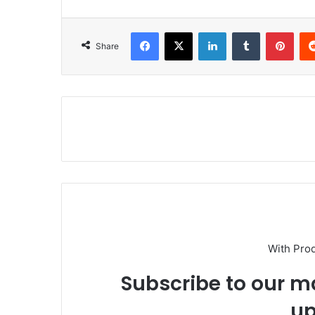
Facebook
X
LinkedIn
Tumblr
Pinterest
Share
With Pro
Subscribe to our ma
up