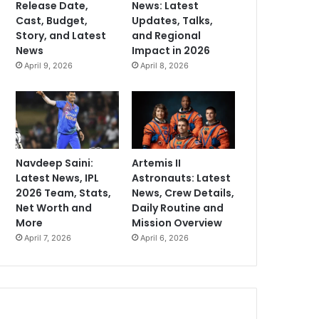
Release Date,
News: Latest
Cast, Budget,
Updates, Talks,
Story, and Latest
and Regional
News
Impact in 2026
April 9, 2026
April 8, 2026
Navdeep Saini:
Artemis II
Latest News, IPL
Astronauts: Latest
2026 Team, Stats,
News, Crew Details,
Net Worth and
Daily Routine and
More
Mission Overview
April 7, 2026
April 6, 2026