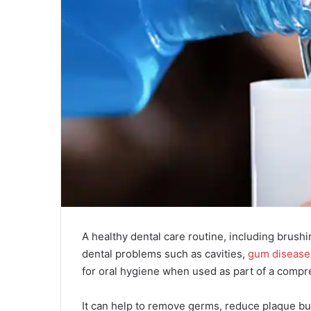
A healthy dental care routine, including brush
dental problems such as cavities,
gum disease
for oral hygiene when used as part of a compre
It can help to remove germs, reduce plaque bu