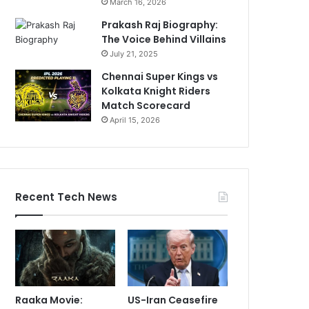
March 16, 2026
Prakash Raj Biography:
The Voice Behind Villains
July 21, 2025
Chennai Super Kings vs
Kolkata Knight Riders
Match Scorecard
April 15, 2026
Recent Tech News
Raaka Movie:
US-Iran Ceasefire