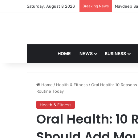
Saturday, August 8 2026
Breaking News
Navdeep Sai
HOME
NEWS
BUSINESS
Home
/
Health & Fitness
/
Oral Health: 10 Reason
Routine Today
Health & Fitness
Oral Health: 10
Should Add Mou