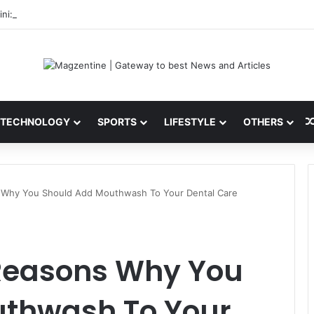
ni: Latest News, IPL 2026 Team, Stats, Net Worth and More
TECHNOLOGY
SPORTS
LIFESTYLE
OTHERS
s Why You Should Add Mouthwash To Your Dental Care
 Reasons Why You
thwash To Your