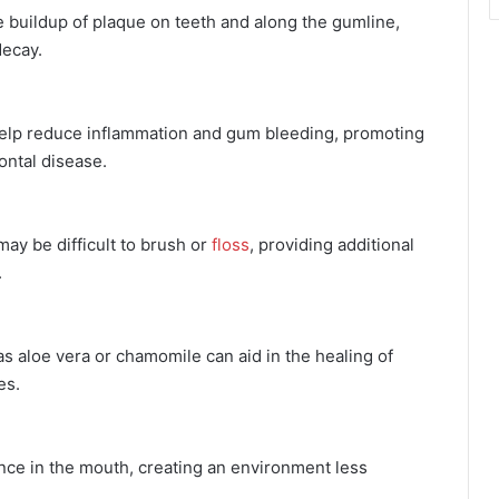
buildup of plaque on teeth and along the gumline,
decay.
help reduce inflammation and gum bleeding, promoting
ontal disease.
ay be difficult to brush or
floss
, providing additional
.
 aloe vera or chamomile can aid in the healing of
es.
e in the mouth, creating an environment less
.