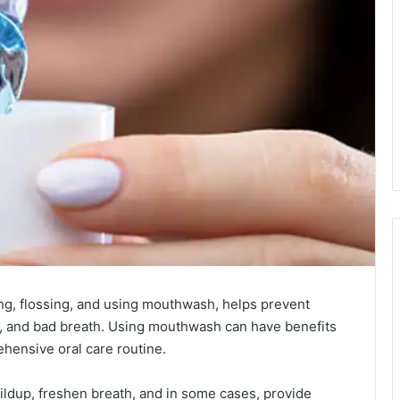
ing, flossing, and using mouthwash, helps prevent
, and bad breath. Using mouthwash can have benefits
hensive oral care routine.
ildup, freshen breath, and in some cases, provide