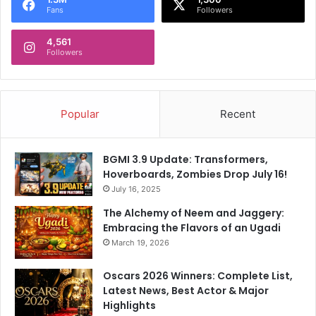
Fans
Followers
d
T
4,561
h
Followers
a
t
E
m
Popular
Recent
p
o
w
BGMI 3.9 Update: Transformers,
e
Hoverboards, Zombies Drop July 16!
r
July 16, 2025
e
d
The Alchemy of Neem and Jaggery:
I
Embracing the Flavors of an Ugadi
n
March 19, 2026
d
i
Oscars 2026 Winners: Complete List,
a
Latest News, Best Actor & Major
'
Highlights
s