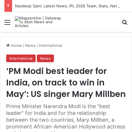
Navdeep Saini: Latest News, IPL 2026 Team, Stats, Net Worth and More
Menu
S
Home
/
News
/
International
International
News
‘PM Modi best leader for
India, on track to win in
May’: US singer Mary Millben
Prime Minister Narendra Modi is the "best
leader" for India and for the relationship
between the two countries, Mary Millben, a
prominent African-American Hollywood actress