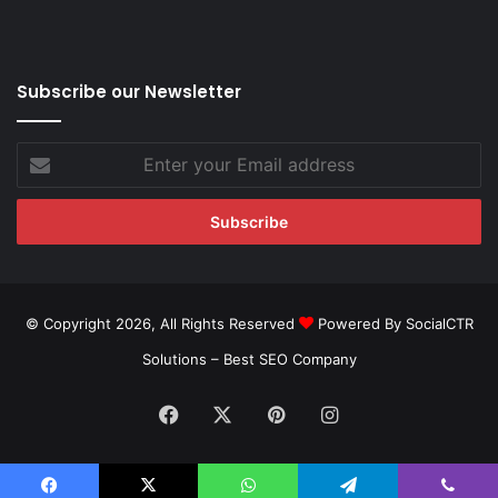
Subscribe our Newsletter
Enter
your
Email
address
© Copyright 2026, All Rights Reserved
Powered By SocialCTR
Solutions –
Best SEO Company
Facebook
X
Pinterest
Instagram