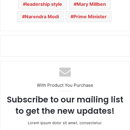
leadership style
Mary Millben
Narendra Modi
Prime Minister
With Product You Purchase
Subscribe to our mailing list
to get the new updates!
Lorem ipsum dolor sit amet, consectetur.