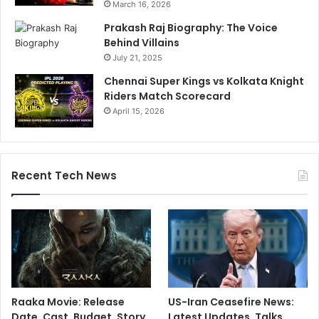
March 16, 2026
t
h
Prakash Raj Biography: The Voice
i
Behind Villains
r
July 21, 2025
d
Chennai Super Kings vs Kolkata Knight
T
Riders Match Scorecard
2
April 15, 2026
0
I
W
i
Recent Tech News
n
Raaka Movie: Release
US-Iran Ceasefire News:
Date, Cast, Budget, Story,
Latest Updates, Talks,