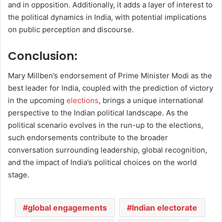
and in opposition. Additionally, it adds a layer of interest to
the political dynamics in India, with potential implications
on public perception and discourse.
Conclusion:
Mary Millben’s endorsement of Prime Minister Modi as the
best leader for India, coupled with the prediction of victory
in the upcoming
elections
, brings a unique international
perspective to the Indian political landscape. As the
political scenario evolves in the run-up to the elections,
such endorsements contribute to the broader
conversation surrounding leadership, global recognition,
and the impact of India’s political choices on the world
stage.
global engagements
Indian electorate