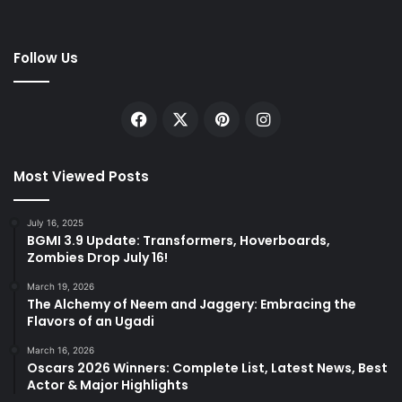
Follow Us
Facebook
X
Pinterest
Instagram
Most Viewed Posts
July 16, 2025
BGMI 3.9 Update: Transformers, Hoverboards,
Zombies Drop July 16!
March 19, 2026
The Alchemy of Neem and Jaggery: Embracing the
Flavors of an Ugadi
March 16, 2026
Oscars 2026 Winners: Complete List, Latest News, Best
Actor & Major Highlights