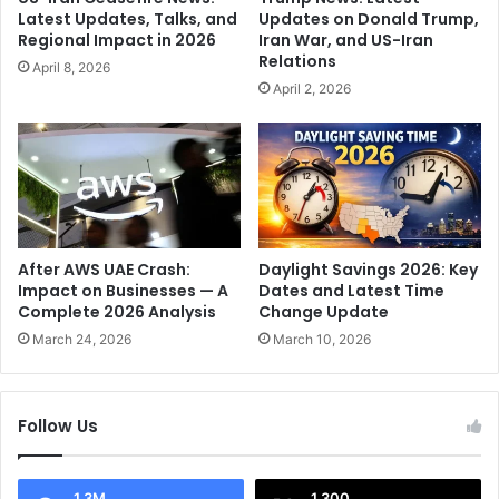
S
r
Latest Updates, Talks, and
Updates on Donald Trump,
t
i
Regional Impact in 2026
Iran War, and US-Iran
a
t
Relations
April 8, 2026
r
B
April 2, 2026
'
u
s
m
R
r
a
a
d
h
i
S
a
e
n
c
After AWS UAE Crash:
Daylight Savings 2026: Key
t
o
Impact on Businesses — A
Dates and Latest Time
O
Complete 2026 Analysis
Change Update
n
d
d
March 24, 2026
March 10, 2026
y
'
s
I
s
n
Follow Us
e
F
y
i
e
1.3M
1,300
l