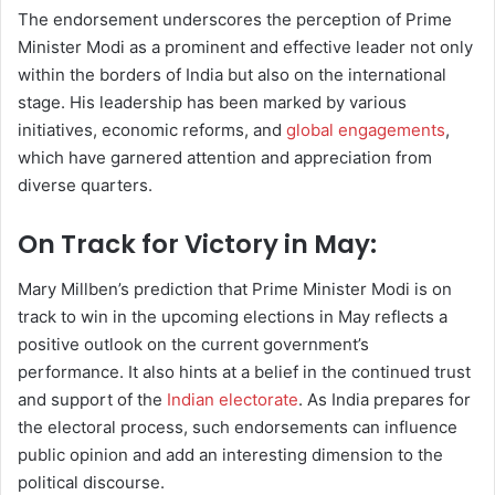
The endorsement underscores the perception of Prime
Minister Modi as a prominent and effective leader not only
within the borders of India but also on the international
stage. His leadership has been marked by various
initiatives, economic reforms, and
global engagements
,
which have garnered attention and appreciation from
diverse quarters.
On Track for Victory in May:
Mary Millben’s prediction that Prime Minister Modi is on
track to win in the upcoming elections in May reflects a
positive outlook on the current government’s
performance. It also hints at a belief in the continued trust
and support of the
Indian electorate
. As India prepares for
the electoral process, such endorsements can influence
public opinion and add an interesting dimension to the
political discourse.