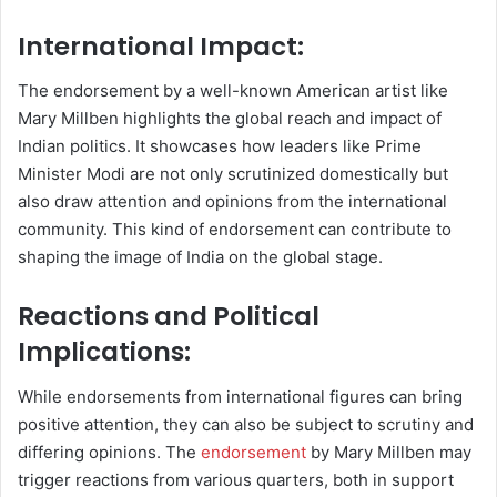
International Impact:
The endorsement by a well-known American artist like
Mary Millben highlights the global reach and impact of
Indian politics. It showcases how leaders like Prime
Minister Modi are not only scrutinized domestically but
also draw attention and opinions from the international
community. This kind of endorsement can contribute to
shaping the image of India on the global stage.
Reactions and Political
Implications:
While endorsements from international figures can bring
positive attention, they can also be subject to scrutiny and
differing opinions. The
endorsement
by Mary Millben may
trigger reactions from various quarters, both in support