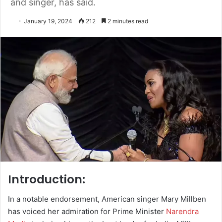
and singer, has said.
January 19, 2024
212
2 minutes read
Introduction:
In a notable endorsement, American singer Mary Millben
has voiced her admiration for Prime Minister
Narendra