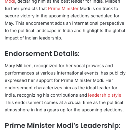
Modi
, declaring him as the best leader for India. Millben
further predicts that
Prime Minister
Modi is on track to
secure victory in the upcoming elections scheduled for
May. This endorsement adds an international perspective
to the political landscape in India and highlights the global
impact of Indian leadership.
Endorsement Details:
Mary Millben, recognized for her vocal prowess and
performances at various international events, has publicly
expressed her support for Prime Minister Modi. Her
endorsement characterizes him as the ideal leader for
India, recognizing his contributions and
leadership style
.
This endorsement comes at a crucial time as the political
atmosphere in India gears up for the upcoming elections.
Prime Minister Modi’s Leadership: