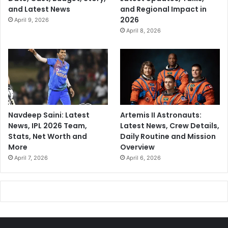
and Latest News
and Regional Impact in
2026
April 9, 2026
April 8, 2026
Navdeep Saini: Latest
Artemis II Astronauts:
News, IPL 2026 Team,
Latest News, Crew Details,
Stats, Net Worth and
Daily Routine and Mission
More
Overview
April 7, 2026
April 6, 2026