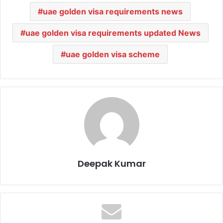
uae golden visa requirements news
uae golden visa requirements updated News
uae golden visa scheme
Deepak Kumar