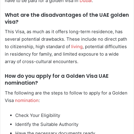
have to be paid for a golden visa in
Dubai
.
What are the disadvantages of the UAE golden
visa?
This Visa, as much as it offers long-term residence, has
several potential drawbacks. These include no direct path
to citizenship, high standard of
living
, potential difficulties
in residency for family, and limited exposure to a wide
array of cross-cultural encounters.
How do you apply for a Golden Visa UAE
nomination?
The following are the steps to follow to apply for a Golden
Visa
nomination
:
Check Your Eligibility
Identify the Suitable Authority
Have the necessary documents ready.