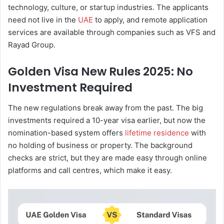
technology, culture, or startup industries. The applicants
need not live in the
UAE
to apply, and remote application
services are available through companies such as VFS and
Rayad Group.
Golden Visa New Rules 2025: No
Investment Required
The new regulations break away from the past. The big
investments required a 10-year visa earlier, but now the
nomination-based system offers
lifetime residence
with
no holding of business or property. The background
checks are strict, but they are made easy through online
platforms and call centres, which make it easy.