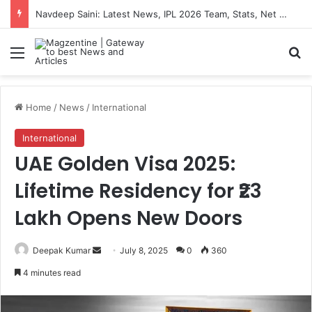
Navdeep Saini: Latest News, IPL 2026 Team, Stats, Net Worth and More
Menu
S
Home
/
News
/
International
International
UAE Golden Visa 2025:
Lifetime Residency for ₹23
Lakh Opens New Doors
Deepak Kumar
S
July 8, 2025
0
360
e
4 minutes read
n
d