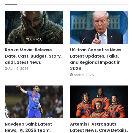
Raaka Movie: Release
US-Iran Ceasefire News:
Date, Cast, Budget, Story,
Latest Updates, Talks,
and Latest News
and Regional Impact in
2026
April 9, 2026
April 8, 2026
Navdeep Saini: Latest
Artemis II Astronauts:
News, IPL 2026 Team,
Latest News, Crew Details,