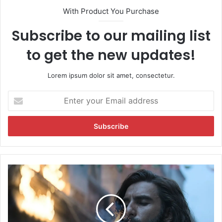
With Product You Purchase
Subscribe to our mailing list
to get the new updates!
Lorem ipsum dolor sit amet, consectetur.
E
n
t
e
r
y
o
u
D
r
h
E
u
m
r
a
a
i
n