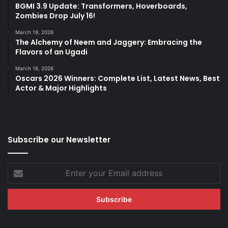
BGMI 3.9 Update: Transformers, Hoverboards,
Zombies Drop July 16!
March 19, 2026
The Alchemy of Neem and Jaggery: Embracing the
Flavors of an Ugadi
March 16, 2026
Oscars 2026 Winners: Complete List, Latest News, Best
Actor & Major Highlights
Subscribe our Newsletter
Enter
your
Email
address