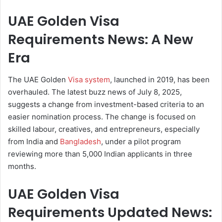
UAE Golden Visa
Requirements News: A New
Era
The UAE Golden
Visa system
, launched in 2019, has been
overhauled. The latest buzz news of July 8, 2025,
suggests a change from investment-based criteria to an
easier nomination process. The change is focused on
skilled labour, creatives, and entrepreneurs, especially
from India and
Bangladesh
, under a pilot program
reviewing more than 5,000 Indian applicants in three
months.
UAE Golden Visa
Requirements Updated News: