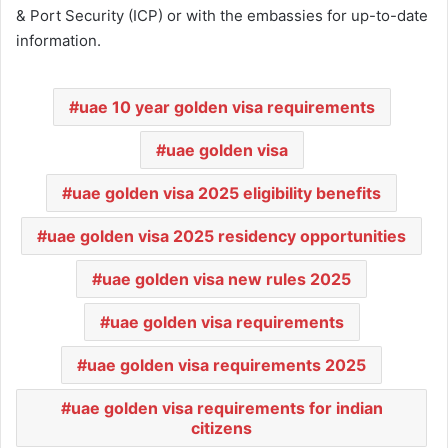
& Port Security (ICP) or with the embassies for up-to-date
information.
uae 10 year golden visa requirements
uae golden visa
uae golden visa 2025 eligibility benefits
uae golden visa 2025 residency opportunities
uae golden visa new rules 2025
uae golden visa requirements
uae golden visa requirements 2025
uae golden visa requirements for indian
citizens