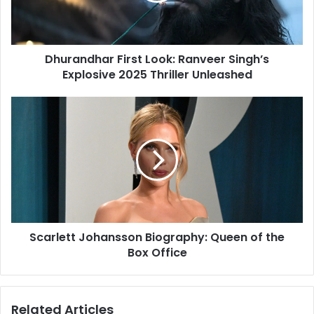
l
d
a
h
d
a
d
Dhurandhar First Look: Ranveer Singh’s
r
r
Explosive 2025 Thriller Unleashed
F
e
i
s
r
S
s
s
c
t
a
L
r
o
l
o
e
k
t
:
t
R
J
a
Scarlett Johansson Biography: Queen of the
o
n
Box Office
h
v
a
e
n
e
s
Related Articles
r
s