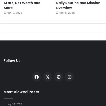
Stats, Net Worth and
Daily Routine and Mission
More
Overview
April 7, 2026
April 6, 2026
Follow Us
Facebook
X
Pinterest
Instagram
Most Viewed Posts
July 16, 2025