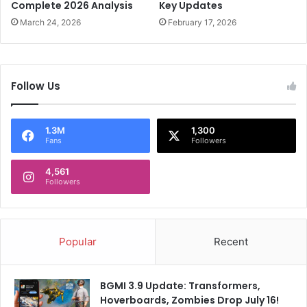
h
Complete 2026 Analysis
Key Updates
e
r
B
March 24, 2026
February 17, 2026
i
o
l
x
l
O
e
f
Follow Us
r
f
U
i
n
c
1.3M
1,300
l
e
Fans
Followers
e
a
4,561
s
Followers
h
e
d
Popular
Recent
BGMI 3.9 Update: Transformers,
Hoverboards, Zombies Drop July 16!