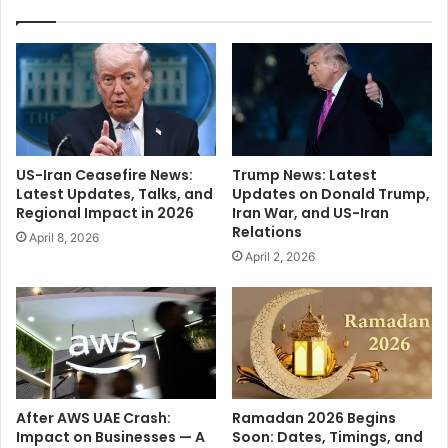
S
o
i
n
n
B
g
i
h
o
’
g
s
r
E
a
US-Iran Ceasefire News:
Trump News: Latest
x
p
Latest Updates, Talks, and
Updates on Donald Trump,
p
h
Regional Impact in 2026
Iran War, and US-Iran
l
y
Relations
April 8, 2026
o
:
April 2, 2026
s
Q
i
u
v
e
e
e
2
n
0
o
2
f
5
t
After AWS UAE Crash:
Ramadan 2026 Begins
T
h
Impact on Businesses — A
Soon: Dates, Timings, and