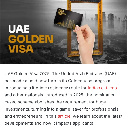
a
n
e
m
a
i
l
UAE Golden Visa 2025: The United Arab Emirates (UAE)
has made a bold new turn in its Golden Visa program,
introducing a lifetime residency route for
Indian citizens
and other nationals. Introduced in 2025, the nomination-
based scheme abolishes the requirement for huge
investments, turning into a game-saver for professionals
and entrepreneurs. In this
article
, we learn about the latest
developments and how it impacts applicants.