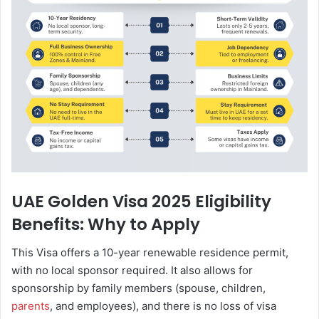
UAE Golden Visa 2025 Eligibility
Benefits: Why to Apply
This Visa offers a 10-year renewable residence permit,
with no local sponsor required. It also allows for
sponsorship by family members (spouse, children,
parents
, and employees), and there is no loss of visa