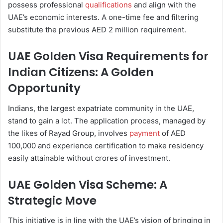
possess professional
qualifications
and align with the
UAE’s economic interests. A one-time fee and filtering
substitute the previous AED 2 million requirement.
UAE Golden Visa Requirements for
Indian Citizens: A Golden
Opportunity
Indians, the largest expatriate community in the UAE,
stand to gain a lot. The application process, managed by
the likes of Rayad Group, involves
payment
of AED
100,000 and experience certification to make residency
easily attainable without crores of investment.
UAE Golden Visa Scheme: A
Strategic Move
This initiative is in line with the UAE’s vision of bringing in