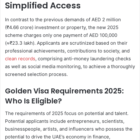
Simplified Access
In contrast to the previous demands of AED 2 million
(₹4.66 crore) investment or property, the new 2025
scheme charges only one payment of AED 100,000
(≈₹23.3 lakh). Applicants are scrutinized based on their
professional achievements, contributions to society, and
clean records
, comprising anti-money laundering checks
as well as social media monitoring, to achieve a thoroughly
screened selection process.
Golden Visa Requirements 2025:
Who Is Eligible?
The requirements of 2025 focus on potential and talent.
Potential applicants include entrepreneurs, scientists,
businesspeople, artists, and influencers who possess the
potential to drive the UAE’s economy in finance,