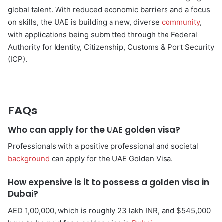
global talent. With reduced economic barriers and a focus
on skills, the UAE is building a new, diverse
community
,
with applications being submitted through the Federal
Authority for Identity, Citizenship, Customs & Port Security
(ICP).
FAQs
Who can apply for the UAE golden visa?
Professionals with a positive professional and societal
background
can apply for the UAE Golden Visa.
How expensive is it to possess a golden visa in
Dubai?
AED 1,00,000, which is roughly 23 lakh INR, and $545,000