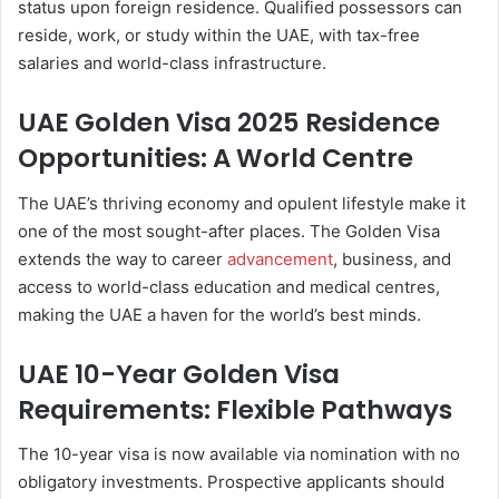
status upon foreign residence. Qualified possessors can
reside, work, or study within the UAE, with tax-free
salaries and world-class infrastructure.
UAE Golden Visa 2025 Residence
Opportunities: A World Centre
The UAE’s thriving economy and opulent lifestyle make it
one of the most sought-after places. The Golden Visa
extends the way to career
advancement
, business, and
access to world-class education and medical centres,
making the UAE a haven for the world’s best minds.
UAE 10-Year Golden Visa
Requirements: Flexible Pathways
The 10-year visa is now available via nomination with no
obligatory investments. Prospective applicants should