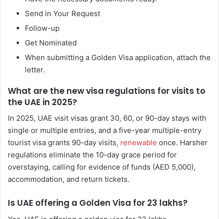
Send in Your Request
Follow-up
Get Nominated
When submitting a Golden Visa application, attach the
letter.
What are the new visa regulations for visits to
the UAE in 2025?
In 2025, UAE visit visas grant 30, 60, or 90-day stays with
single or multiple entries, and a five-year multiple-entry
tourist visa grants 90-day visits,
renewable
once. Harsher
regulations eliminate the 10-day grace period for
overstaying, calling for evidence of funds (AED 5,000),
accommodation, and return tickets.
Is UAE offering a Golden Visa for 23 lakhs?