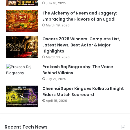
July 16, 2025
The Alchemy of Neem and Jaggery:
Embracing the Flavors of an Ugadi
March 19, 2026
Oscars 2026 Winners: Complete List,
Latest News, Best Actor & Major
Highlights
March 16, 2026
Prakash Raj Biography: The Voice
Behind Villains
July 21, 2025
Chennai Super Kings vs Kolkata Knight
Riders Match Scorecard
April 15, 2026
Recent Tech News