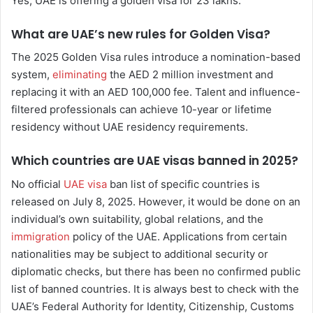
Yes, UAE is offering a golden visa for 23 lakhs.
What are UAE’s new rules for Golden Visa?
The 2025 Golden Visa rules introduce a nomination-based
system,
eliminating
the AED 2 million investment and
replacing it with an AED 100,000 fee. Talent and influence-
filtered professionals can achieve 10-year or lifetime
residency without UAE residency requirements.
Which countries are UAE visas banned in 2025?
No official
UAE visa
ban list of specific countries is
released on July 8, 2025. However, it would be done on an
individual’s own suitability, global relations, and the
immigration
policy of the UAE. Applications from certain
nationalities may be subject to additional security or
diplomatic checks, but there has been no confirmed public
list of banned countries. It is always best to check with the
UAE’s Federal Authority for Identity, Citizenship, Customs