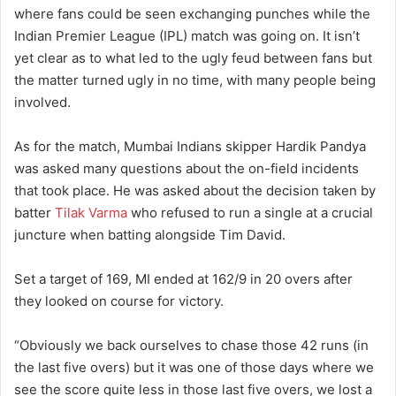
where fans could be seen exchanging punches while the
Indian Premier League (IPL) match was going on. It isn’t
yet clear as to what led to the ugly feud between fans but
the matter turned ugly in no time, with many people being
involved.
As for the match, Mumbai Indians skipper Hardik Pandya
was asked many questions about the on-field incidents
that took place. He was asked about the decision taken by
batter
Tilak Varma
who refused to run a single at a crucial
juncture when batting alongside Tim David.
Set a target of 169, MI ended at 162/9 in 20 overs after
they looked on course for victory.
“Obviously we back ourselves to chase those 42 runs (in
the last five overs) but it was one of those days where we
see the score quite less in those last five overs, we lost a