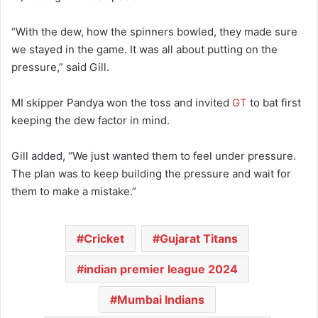
“With the dew, how the spinners bowled, they made sure
we stayed in the game. It was all about putting on the
pressure,” said Gill.
MI skipper Pandya won the toss and invited
GT
to bat first
keeping the dew factor in mind.
Gill added, “We just wanted them to feel under pressure.
The plan was to keep building the pressure and wait for
them to make a mistake.”
Cricket
Gujarat Titans
indian premier league 2024
Mumbai Indians