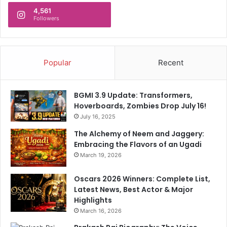
i
T
4,561
t
Followers
o
B
C
u
r
m
i
r
Popular
Recent
t
a
i
h
c
C
BGMI 3.9 Update: Transformers,
s
o
Hoverboards, Zombies Drop July 16!
n
July 16, 2025
t
i
The Alchemy of Neem and Jaggery:
n
Embracing the Flavors of an Ugadi
u
March 19, 2026
e
D
Oscars 2026 Winners: Complete List,
i
Latest News, Best Actor & Major
s
Highlights
c
March 16, 2026
u
s