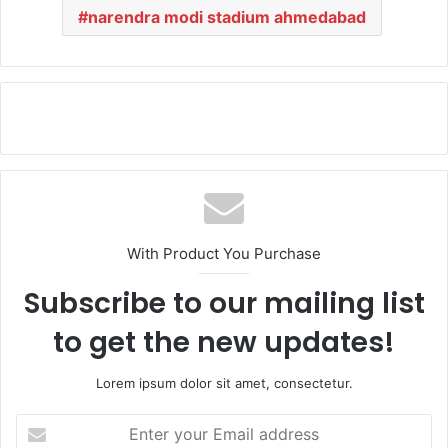
narendra modi stadium ahmedabad
With Product You Purchase
Subscribe to our mailing list
to get the new updates!
Lorem ipsum dolor sit amet, consectetur.
E
n