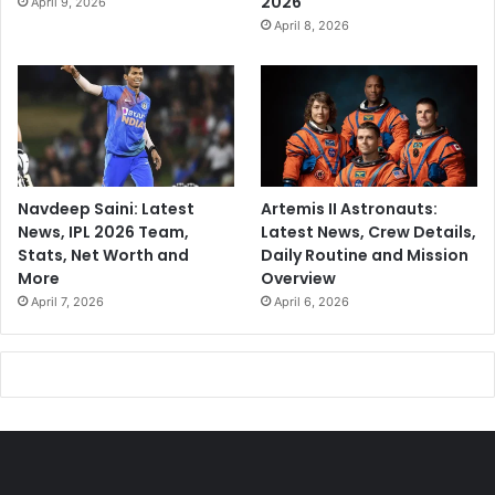
2026
April 9, 2026
April 8, 2026
Navdeep Saini: Latest
Artemis II Astronauts:
News, IPL 2026 Team,
Latest News, Crew Details,
Stats, Net Worth and
Daily Routine and Mission
More
Overview
April 7, 2026
April 6, 2026