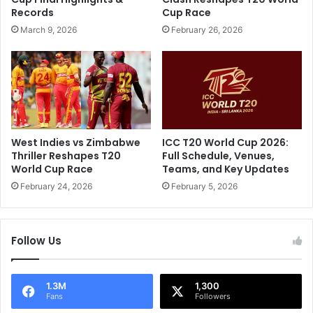
.
a
Records
Cup Race
.
y
March 9, 2026
February 26, 2026
"
A
:
s
V
R
i
o
r
h
a
i
t
t
K
S
West Indies vs Zimbabwe
ICC T20 World Cup 2026:
o
h
Thriller Reshapes T20
Full Schedule, Venues,
h
a
World Cup Race
Teams, and Key Updates
l
r
February 24, 2026
February 5, 2026
i
m
'
a
s
,
R
Follow Us
J
e
a
t
s
o
p
1.3M
1,300
Fans
Followers
r
r
t