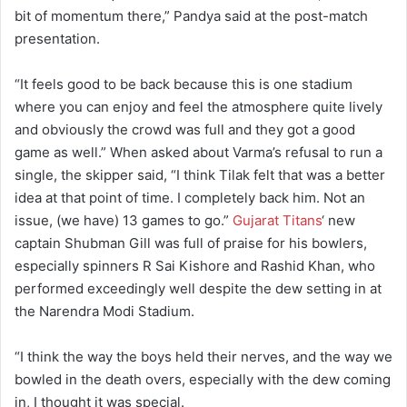
bit of momentum there,” Pandya said at the post-match
presentation.
“It feels good to be back because this is one stadium
where you can enjoy and feel the atmosphere quite lively
and obviously the crowd was full and they got a good
game as well.” When asked about Varma’s refusal to run a
single, the skipper said, “I think Tilak felt that was a better
idea at that point of time. I completely back him. Not an
issue, (we have) 13 games to go.”
Gujarat Titans
‘ new
captain Shubman Gill was full of praise for his bowlers,
especially spinners R Sai Kishore and Rashid Khan, who
performed exceedingly well despite the dew setting in at
the Narendra Modi Stadium.
“I think the way the boys held their nerves, and the way we
bowled in the death overs, especially with the dew coming
in, I thought it was special.