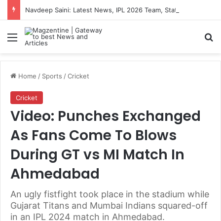
Navdeep Saini: Latest News, IPL 2026 Team, Stats, Net Worth and More
Menu
S
Home
/
Sports
/
Cricket
Cricket
Video: Punches Exchanged
As Fans Come To Blows
During GT vs MI Match In
Ahmedabad
An ugly fistfight took place in the stadium while
Gujarat Titans and Mumbai Indians squared-off
in an IPL 2024 match in Ahmedabad.