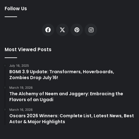
Follow Us
Facebook
X
Pinterest
Instagram
Most Viewed Posts
July 16, 2025
BGMI 3.9 Update: Transformers, Hoverboards,
Zombies Drop July 16!
March 19, 2026
The Alchemy of Neem and Jaggery: Embracing the
Flavors of an Ugadi
March 16, 2026
Oscars 2026 Winners: Complete List, Latest News, Best
Actor & Major Highlights