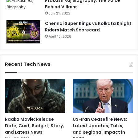
Prakash Raj Biography: The Voice
s
Behind Villains
i
July 21, 2025
o
Chennai Super Kings vs Kolkata Knight
n
Riders Match Scorecard
.
April 15, 2026
I
n
t
e
r
Recent Tech News
n
e
t
R
e
a
c
t
Raaka Movie: Release
US-Iran Ceasefire News:
s
Date, Cast, Budget, Story,
Latest Updates, Talks,
and Latest News
and Regional Impact in