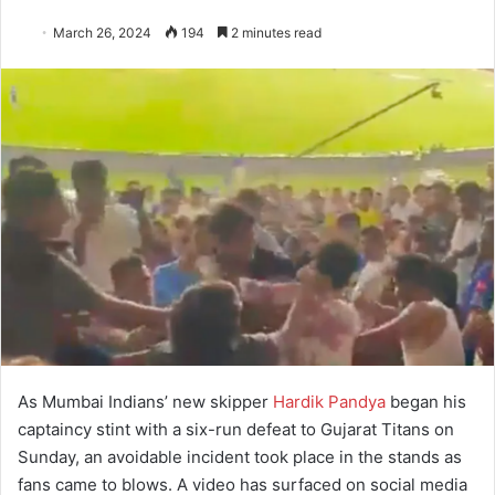
March 26, 2024
194
2 minutes read
As Mumbai Indians’ new skipper
Hardik Pandya
began his
captaincy stint with a six-run defeat to Gujarat Titans on
Sunday, an avoidable incident took place in the stands as
fans came to blows. A video has surfaced on social media