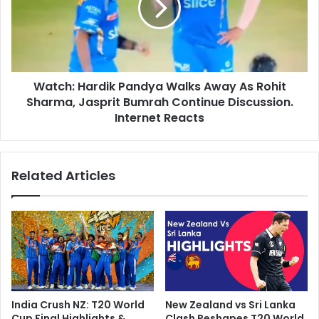
t
h
T
:
o
H
P
a
r
r
o
Watch: Hardik Pandya Walks Away As Rohit
d
m
Sharma, Jasprit Bumrah Continue Discussion.
i
o
k
Internet Reacts
t
P
e
a
T
n
Related Articles
2
d
0
y
G
a
a
W
m
a
e
l
B
k
u
s
t
A
India Crush NZ: T20 World
New Zealand vs Sri Lanka
.
w
Cup Final Highlights &
Clash Reshapes T20 World