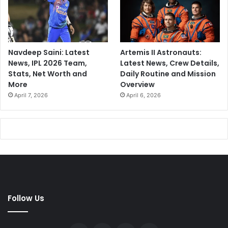
Navdeep Saini: Latest
Artemis II Astronauts:
News, IPL 2026 Team,
Latest News, Crew Details,
Stats, Net Worth and
Daily Routine and Mission
More
Overview
April 7, 2026
April 6, 2026
Follow Us