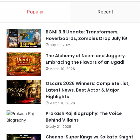
d
c
Popular
Recent
a
k
b
e
a
t
BGMI 3.9 Update: Transformers,
d
V
Hoverboards, Zombies Drop July 16!
i
July 16, 2025
c
t
The Alchemy of Neem and Jaggery:
o
Embracing the Flavors of an Ugadi
r
March 19, 2026
y
O
Oscars 2026 Winners: Complete List,
v
Latest News, Best Actor & Major
e
Highlights
r
March 16, 2026
P
B
Prakash Raj Biography: The Voice
K
Behind Villains
S
July 21, 2025
Chennai Super Kings vs Kolkata Knight