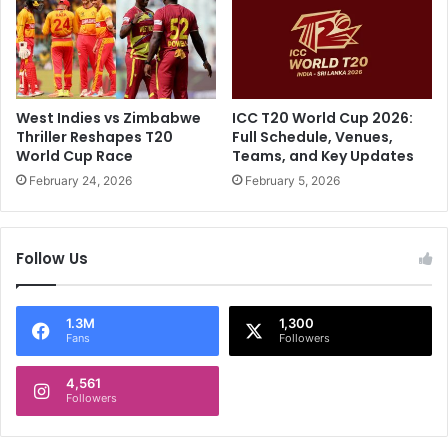
u
s
r
7
i
7
n
C
g
a
G
r
West Indies vs Zimbabwe
ICC T20 World Cup 2026:
T
r
Thriller Reshapes T20
Full Schedule, Venues,
v
i
World Cup Race
Teams, and Key Updates
s
e
February 24, 2026
February 5, 2026
M
s
I
R
M
C
Follow Us
a
B
t
T
c
o
h
F
1.3M
1,300
Fans
Followers
I
o
n
u
A
4,561
r
Followers
h
-
m
W
e
i