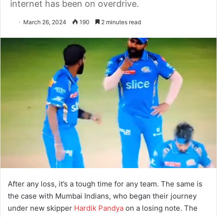
internet has been on overdrive.
March 26, 2024
190
2 minutes read
After any loss, it’s a tough time for any team. The same is
the case with Mumbai Indians, who began their journey
under new skipper
Hardik Pandya
on a losing note. The