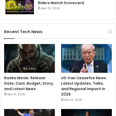
Riders Match Scorecard
April 15, 2026
Recent Tech News
Raaka Movie: Release
US-Iran Ceasefire News:
Date, Cast, Budget, Story,
Latest Updates, Talks,
and Latest News
and Regional Impact in
2026
April 9, 2026
April 8, 2026