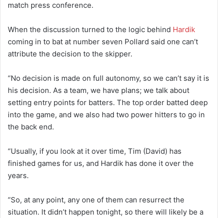
match press conference.
When the discussion turned to the logic behind
Hardik
coming in to bat at number seven Pollard said one can’t
attribute the decision to the skipper.
“No decision is made on full autonomy, so we can’t say it is
his decision. As a team, we have plans; we talk about
setting entry points for batters. The top order batted deep
into the game, and we also had two power hitters to go in
the back end.
“Usually, if you look at it over time, Tim (David) has
finished games for us, and Hardik has done it over the
years.
“So, at any point, any one of them can resurrect the
situation. It didn’t happen tonight, so there will likely be a