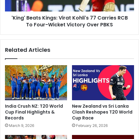
g
e
e
a
d
'King' Beats Kings: Virat Kohli's 77 Carries RCB
t
A
To Four-Wicket Victory Over PBKS
s
s
K
F
i
a
n
Related Articles
n
g
s
s
C
:
o
V
m
i
e
r
T
a
o
t
B
K
India Crush NZ: T20 World
New Zealand vs Sri Lanka
l
o
Cup Final Highlights &
Clash Reshapes T20 World
o
h
Records
Cup Race
w
l
March 9, 2026
February 26, 2026
s
i
D
'