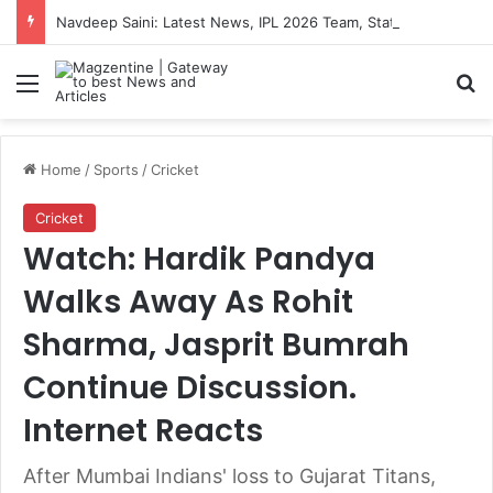
Navdeep Saini: Latest News, IPL 2026 Team, Stats, Net Worth and More
Menu
S
Home
/
Sports
/
Cricket
Cricket
Watch: Hardik Pandya
Walks Away As Rohit
Sharma, Jasprit Bumrah
Continue Discussion.
Internet Reacts
After Mumbai Indians' loss to Gujarat Titans,