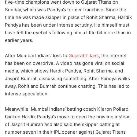
five-time champions went down to Gujarat Titans on
Sunday, which was Pandya’s former franchise. Since the
time he was made skipper in place of Rohit Sharma, Hardik
Pandya has been under intense scrutiny. He himself must
have felt the eyeballs following him a little bit more than in
earlier years.
After Mumbai Indians’ loss to
Gujarat Titans
, the internet
has been on overdrive. A video has gone viral on social
media, which shows Hardik Pandya, Rohit Sharma, and
Jasprit Bumrah discussing something. After Pandya walks
away, Rohit and Bumrah continue chatting. This has led to
intense speculation.
Meanwhile, Mumbai Indians’ batting coach Kieron Pollard
backed Hardik Pandya’s move to open the bowling instead
of Jasprit Bumrah and also said the skipper batting at
number seven in their IPL opener against Gujarat Titans