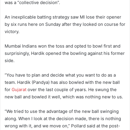
was a “collective decision”.
An inexplicable batting strategy saw MI lose their opener
by six runs here on Sunday after they looked on course for
victory.
Mumbai Indians won the toss and opted to bowl first and
surprisingly, Hardik opened the bowling against his former
side.
“You have to plan and decide what you want to do as a
team. Hardik (Pandya) has also bowled with the new ball
for
Gujarat
over the last couple of years. He swung the
new ball and bowled it well, which was nothing new to us.
“We tried to use the advantage of the new ball swinging
along. When I look at the decision made, there is nothing
wrong with it, and we move on,” Pollard said at the post-