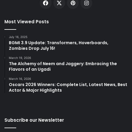
Facebook
X
Pinterest
Instagram
Most Viewed Posts
July 16, 2025
BGMI 3.9 Update: Transformers, Hoverboards,
Zombies Drop July 16!
March 19, 2026
The Alchemy of Neem and Jaggery: Embracing the
Flavors of an Ugadi
March 16, 2026
Oscars 2026 Winners: Complete List, Latest News, Best
Actor & Major Highlights
Subscribe our Newsletter