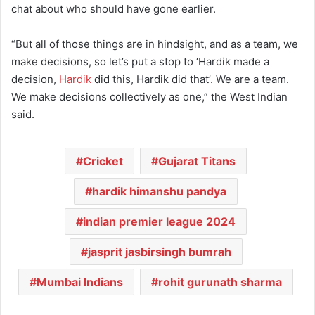
chat about who should have gone earlier.
“But all of those things are in hindsight, and as a team, we
make decisions, so let’s put a stop to ‘Hardik made a
decision,
Hardik
did this, Hardik did that’. We are a team.
We make decisions collectively as one,” the West Indian
said.
Cricket
Gujarat Titans
hardik himanshu pandya
indian premier league 2024
jasprit jasbirsingh bumrah
Mumbai Indians
rohit gurunath sharma