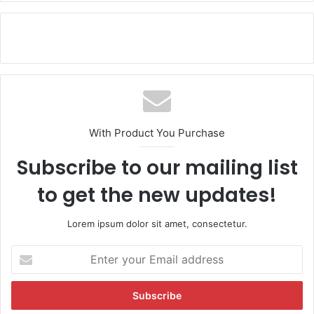
With Product You Purchase
Subscribe to our mailing list
to get the new updates!
Lorem ipsum dolor sit amet, consectetur.
E
n
t
e
r