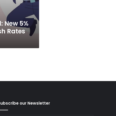
d: New 5%
sh Rates
ubscribe our Newsletter