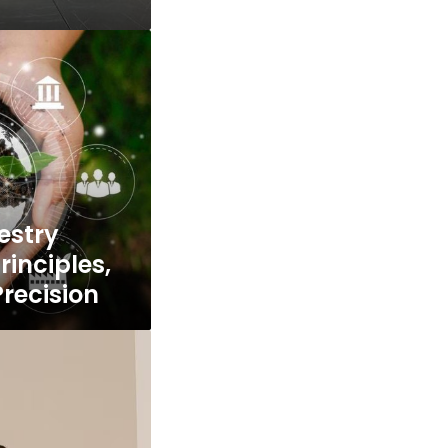
estry
inciples,
Precision