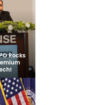
IPO Rocks
Premium
tech!