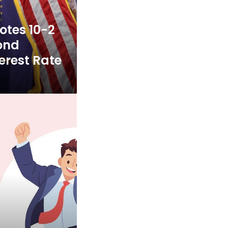
otes 10-2
ond
erest Rate