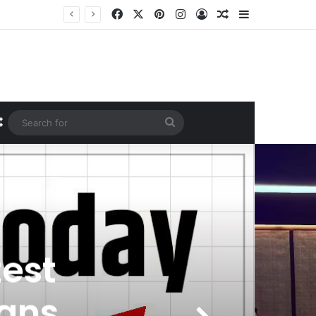
Facebook
X
Pinterest
Instagram
Log In
Random Article
Sidebar
Random Article
Search
for
test
ans