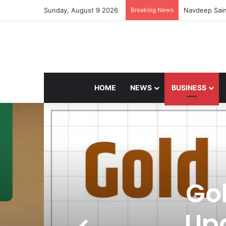
Sunday, August 9 2026
Breaking News
Navdeep Sain
HOME
NEWS
BUSINESS
Gol
Up