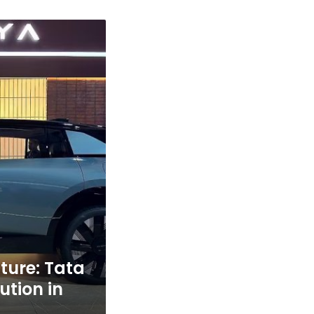
uture: Tata
ution in