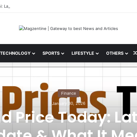
i: Latest News, IPL 2026 Team, Stats, Net Worth and More
TECHNOLOGY
SPORTS
LIFESTYLE
OTHERS
Finance
January 30, 2026
d Price Today: La
date & What It Me