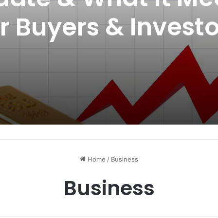
or Buyers & Investo
Home
/
Business
Business