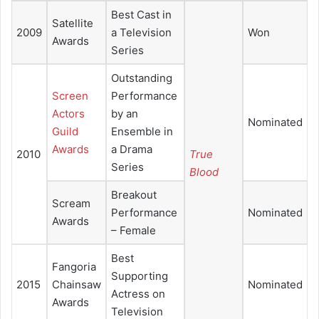
Best Cast in
Satellite
2009
a Television
Won
Awards
Series
Outstanding
Screen
Performance
Actors
by an
Nominated
Guild
Ensemble in
Awards
a Drama
2010
True
Series
Blood
Breakout
Scream
Performance
Nominated
Awards
– Female
Best
Fangoria
Supporting
2015
Chainsaw
Nominated
Actress on
Awards
Television