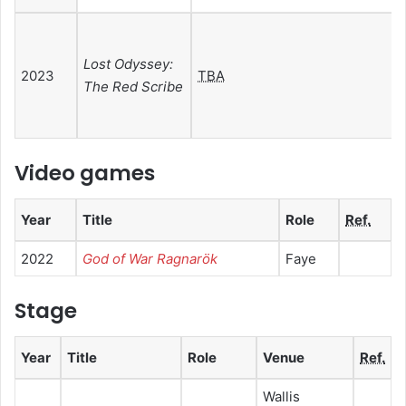
Lost Odyssey:
2023
TBA
The Red Scribe
Video games
Year
Title
Role
Ref.
2022
God of War Ragnarök
Faye
Stage
Year
Title
Role
Venue
Ref.
Wallis