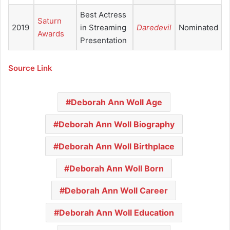
Best Actress
Saturn
2019
in Streaming
Daredevil
Nominated
Awards
Presentation
Source Link
Deborah Ann Woll Age
Deborah Ann Woll Biography
Deborah Ann Woll Birthplace
Deborah Ann Woll Born
Deborah Ann Woll Career
Deborah Ann Woll Education