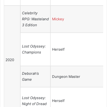
Celebrity
RPG: Wasteland
Mickey
3 Edition
Lost Odyssey:
Herself
Champions
2020
Deborah’s
Dungeon Master
Game
Lost Odyssey:
Herself
Night of Dread