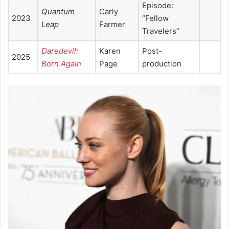
Episode:
Quantum
Carly
2023
“Fellow
Leap
Farmer
Travelers”
Daredevil:
Karen
Post-
2025
Born Again
Page
production