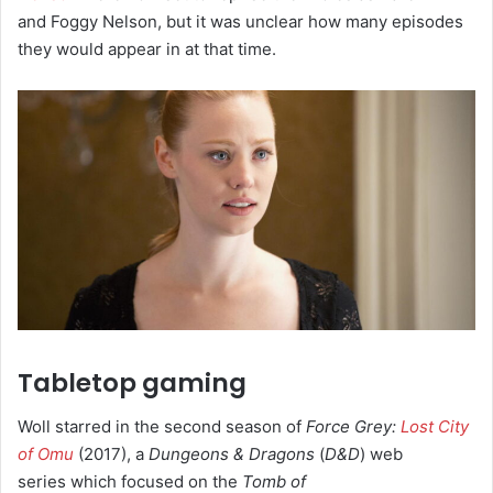
and Foggy Nelson, but it was unclear how many episodes
they would appear in at that time.
Tabletop gaming
Woll starred in the second season of
Force Grey:
Lost City
of Omu
(2017), a
Dungeons & Dragons
(
D&D
) web
series which focused on the
Tomb of