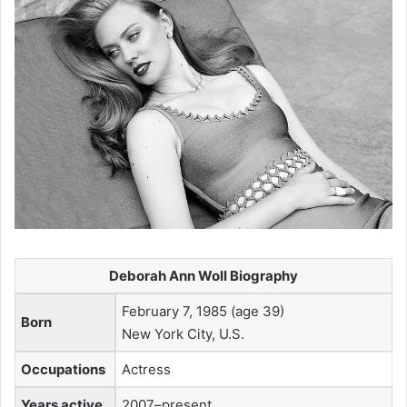
Deborah Ann Woll Biography
February 7, 1985 (age 39)
Born
New York City, U.S.
Occupations
Actress
Years active
2007–present