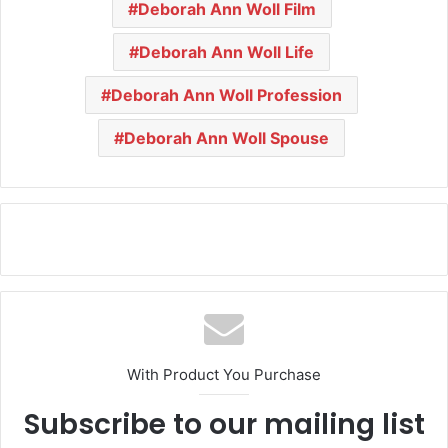
Deborah Ann Woll Film
Deborah Ann Woll Life
Deborah Ann Woll Profession
Deborah Ann Woll Spouse
With Product You Purchase
Subscribe to our mailing list