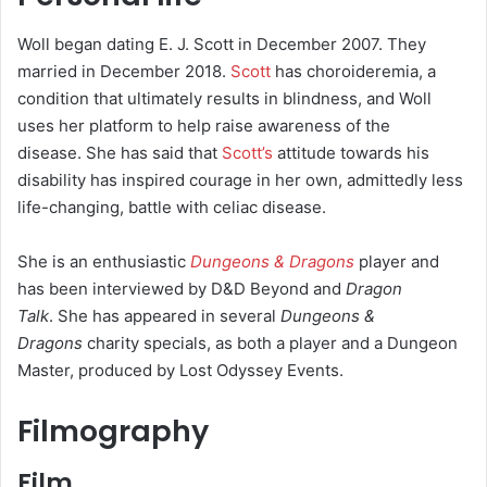
Woll began dating E. J. Scott in December 2007. They
married in December 2018.
Scott
has choroideremia, a
condition that ultimately results in blindness, and Woll
uses her platform to help raise awareness of the
disease.
She has said that
Scott’s
attitude towards his
disability has inspired courage in her own, admittedly less
life-changing, battle with celiac disease.
She is an enthusiastic
Dungeons & Dragons
player and
has been interviewed by D&D Beyond and
Dragon
Talk
.
She has appeared in several
Dungeons &
Dragons
charity specials, as both a player and a Dungeon
Master, produced by Lost Odyssey Events.
Filmography
Film