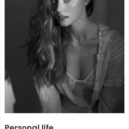
Personal life