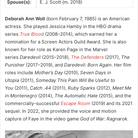
Spouse(s):
E. J. Scott ​(m. 2018)
Deborah Ann Woll
(born February 7, 1985) is an American
actress. She played Jessica Hamby in the HBO drama
series
True Blood
(2008–2014), which earned her a
nomination for a Screen Actors Guild Award. She is also
known for her role as Karen Page in the Marvel
series
Daredevil
(2015–2018),
The Defenders
(2017),
The
Punisher
(2017–2019), and
Daredevil: Born Again
. Her film
roles include
Mother’s Day
(2010),
Seven Days in
Utopia
(2011),
Someday This Pain Will Be Useful to
You
(2011),
Catch .44
(2011),
Ruby Sparks
(2012),
Meet Me
in Montenegro
(2014),
The Automatic Hate
(2015), and the
commercially-successful
Escape Room
(2019) and its 2021
sequel. In 2022, she provided the voice and motion
capture of Faye in the video game
God of War: Ragnarok
.