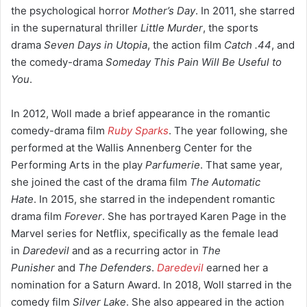
the psychological horror
Mother’s Day
.
In 2011, she starred
in the supernatural thriller
Little Murder
,
the sports
drama
Seven Days in Utopia
,
the action film
Catch .44
,
and
the comedy-drama
Someday This Pain Will Be Useful to
You
.
In 2012, Woll made a brief appearance in the romantic
comedy-drama film
Ruby Sparks
. The year following, she
performed at the Wallis Annenberg Center for the
Performing Arts in the play
Parfumerie
.
That same year,
she joined the cast of the drama film
The Automatic
Hate
.
In 2015, she starred in the independent romantic
drama film
Forever
.
She has portrayed Karen Page in the
Marvel series for Netflix,
specifically as the female lead
in
Daredevil
and as a recurring actor in
The
Punisher
and
The Defenders
.
Daredevil
earned her a
nomination for a Saturn Award. In 2018, Woll starred in the
comedy film
Silver Lake
.
She also appeared in the action