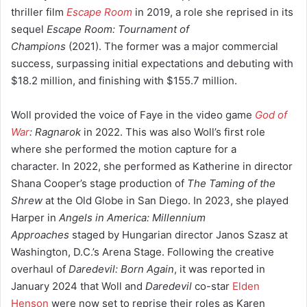
thriller film
Escape Room
in 2019, a role she reprised in its
sequel
Escape Room: Tournament of
Champions
(2021).
The former was a major commercial
success,
surpassing initial expectations and debuting with
$18.2 million,
and finishing with $155.7 million.
Woll provided the voice of Faye in the video game
God of
War
: Ragnarok
in 2022. This was also Woll’s first role
where she performed the motion capture for a
character.
In 2022, she performed as Katherine in director
Shana Cooper’s stage production of
The Taming of the
Shrew
at the Old Globe in San Diego.
In 2023, she played
Harper in
Angels in America: Millennium
Approaches
staged by Hungarian director Janos Szasz at
Washington, D.C.’s Arena Stage.
Following the creative
overhaul of
Daredevil: Born Again
, it was reported in
January 2024 that Woll and
Daredevil
co-star
Elden
Henson
were now set to reprise their roles as Karen