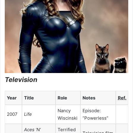
Television
Year
Title
Role
Notes
Ref.
Nancy
Episode:
2007
Life
Wiscinski
“Powerless”
Aces ‘N’
Terrified