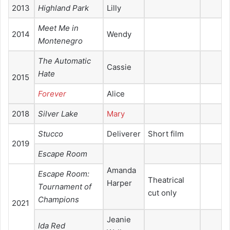
2013
Highland Park
Lilly
Meet Me in
2014
Wendy
Montenegro
The Automatic
Cassie
Hate
2015
Forever
Alice
2018
Silver Lake
Mary
Stucco
Deliverer
Short film
2019
Escape Room
Amanda
Escape Room:
Theatrical
Harper
Tournament of
cut only
Champions
2021
Jeanie
Ida Red