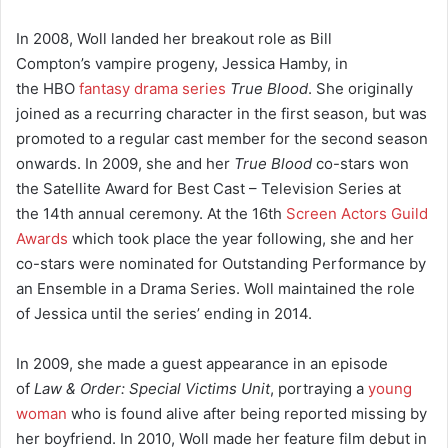
In 2008, Woll landed her breakout role as Bill
Compton’s vampire progeny, Jessica Hamby, in
the HBO
fantasy drama series
True Blood
. She originally
joined as a recurring character in the first season, but was
promoted to a regular cast member for the second season
onwards.
In 2009, she and her
True Blood
co-stars won
the Satellite Award for Best Cast – Television Series at
the 14th annual ceremony. At the 16th
Screen Actors Guild
Awards
which took place the year following, she and her
co-stars were nominated for Outstanding Performance by
an Ensemble in a Drama Series. Woll maintained the role
of Jessica until the series’ ending in 2014.
In 2009, she made a guest appearance in an episode
of
Law & Order: Special Victims Unit
, portraying a
young
woman
who is found alive after being reported missing by
her boyfriend.
In 2010, Woll made her feature film debut in