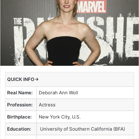
QUICK INFO→
Real Name:
Deborah Ann Woll
Profession:
Actress
Birthplace:
New York City, U.S.
Education:
University of Southern California (BFA)