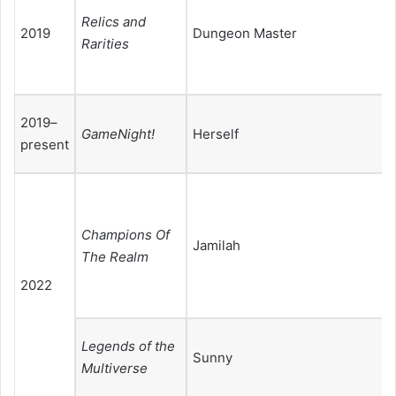
Relics and
2019
Dungeon Master
Rarities
2019–
GameNight!
Herself
present
Champions Of
Jamilah
The Realm
2022
Legends of the
Sunny
Multiverse