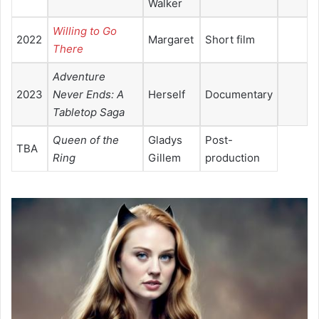
Walker
Willing to Go
2022
Margaret
Short film
There
Adventure
2023
Never Ends: A
Herself
Documentary
Tabletop
Saga
Queen of the
Gladys
Post-
TBA
Ring
Gillem
production