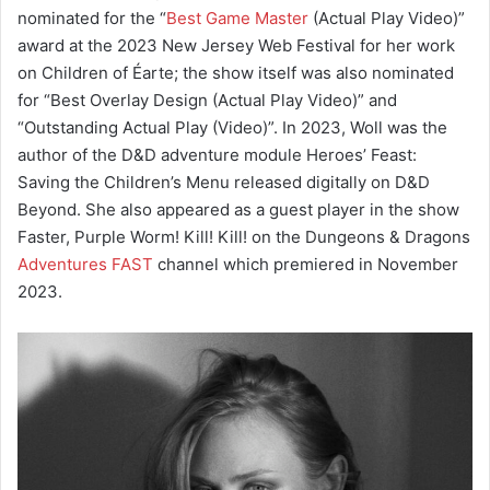
nominated for the “
Best Game Master
(Actual Play Video)”
award at the 2023 New Jersey Web Festival for her work
on Children of Éarte; the show itself was also nominated
for “Best Overlay Design (Actual Play Video)” and
“Outstanding Actual Play (Video)”. In 2023, Woll was the
author of the D&D adventure module Heroes’ Feast:
Saving the Children’s Menu released digitally on D&D
Beyond. She also appeared as a guest player in the show
Faster, Purple Worm! Kill! Kill! on the Dungeons & Dragons
Adventures FAST
channel which premiered in November
2023.