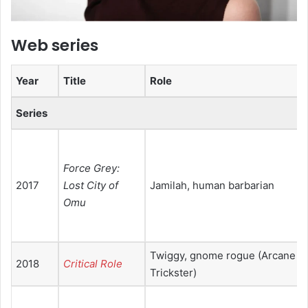
Web series
Year
Title
Role
Series
Force Grey:
2017
Lost City of
Jamilah, human barbarian
Omu
Twiggy, gnome rogue (Arcane
2018
Critical Role
Trickster)