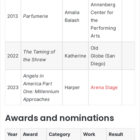
Annenberg
Amalia
Center for
2013
Parfumerie
Balash
the
Performing
Arts
Old
The Taming of
2022
Katherine
Globe (San
the Shrew
Diego)
Angels in
America Part
2023
Harper
Arena Stage
One: Millennium
Approaches
Awards and nominations
Year
Award
Category
Work
Result