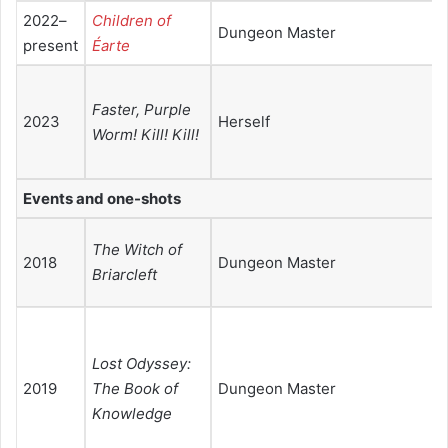
2022–
Children of
Dungeon Master
present
Éarte
Faster, Purple
2023
Herself
Worm! Kill! Kill!
Events and one-shots
The Witch of
2018
Dungeon Master
Briarcleft
Lost Odyssey:
2019
The Book of
Dungeon Master
Knowledge