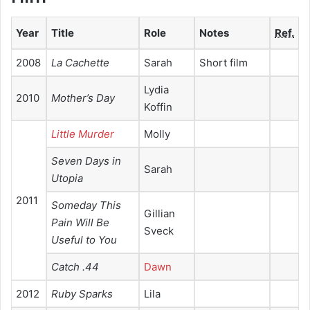
Year
Title
Role
Notes
Ref.
2008
La Cachette
Sarah
Short film
Lydia
2010
Mother’s Day
Koffin
Little Murder
Molly
Seven Days in
Sarah
Utopia
2011
Someday This
Gillian
Pain Will Be
Sveck
Useful to You
Catch .44
Dawn
2012
Ruby Sparks
Lila