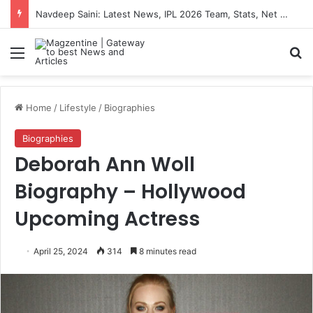
Artemis II Astronauts: Latest News, Crew Details, Daily Routine and Mission Overview
Menu
S
Home
/
Lifestyle
/
Biographies
Biographies
Deborah Ann Woll
Biography – Hollywood
Upcoming Actress
April 25, 2024
314
8 minutes read