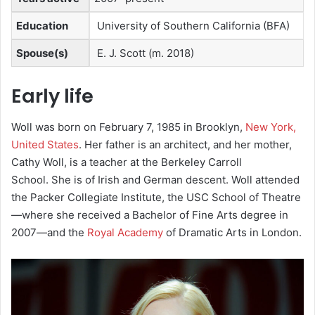
Education
University of Southern California (BFA)
Spouse(s)
E. J. Scott ​(m. 2018)
Early life
Woll was born on February 7, 1985 in Brooklyn,
New York,
United States
. Her father is an architect,
and her mother,
Cathy Woll, is a teacher at the Berkeley Carroll
School.
She is of Irish and German descent.
Woll attended
the Packer Collegiate Institute,
the USC School of Theatre
—where she received a Bachelor of Fine Arts degree in
2007
—and the
Royal Academy
of Dramatic Arts in London.