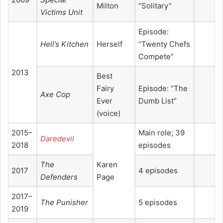
Milton
“Solitary”
Victims Unit
Episode:
Hell’s Kitchen
Herself
“Twenty Chefs
Compete”
2013
Best
Fairy
Episode: “The
Axe Cop
Ever
Dumb List”
(voice)
2015–
Main role; 39
Daredevil
2018
episodes
The
Karen
2017
4 episodes
Defenders
Page
2017–
The Punisher
5 episodes
2019