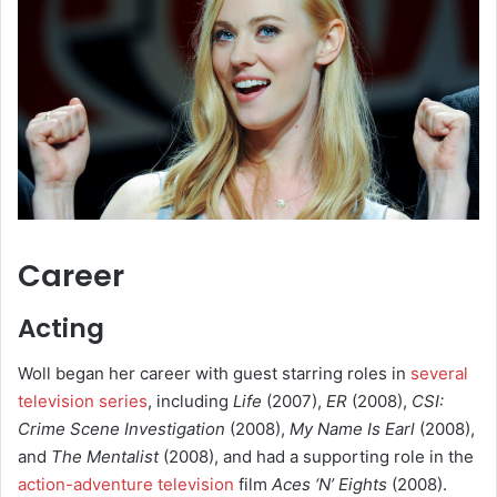
Career
Acting
Woll began her career with guest starring roles in
several
television series
, including
Life
(2007),
ER
(2008),
CSI:
Crime Scene Investigation
(2008),
My Name Is Earl
(2008),
and
The Mentalist
(2008), and had a supporting role in the
action-adventure television
film
Aces ‘N’ Eights
(2008).