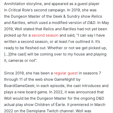
Annihilation
storyline,
and appeared as a guest player
in
Critical Role
‘s
second campaign.
In 2019, she was
the Dungeon Master of the Geek & Sundry show
Relics
and Rarities
, which used a modified version of
D&D
.
In May
2019, Woll stated that
Relics and Rarities
had not yet been
picked up for a
second season
and said, “I can say I have
written a second season, or at least I’ve outlined it. It’s
ready to be fleshed out. Whether or not we get picked up,
[…][the cast] will be coming over to my house and playing
it, cameras or not”.
Since 2019, she has been a
regular guest
in seasons 7
through 11 of the web show GameNight! by
BoardGameGeek; in each episode, the cast introduces and
plays a new board game. In 2022, it was announced that
Woll would be the Dungeon Master for the ongoing D&D
actual play show Children of Éarte. It premiered in March
2022 on the Demiplane Twitch channel. Woll was