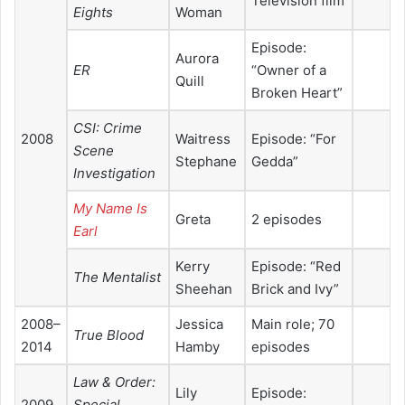
Television film
Eights
Woman
Episode:
Aurora
ER
“Owner of a
Quill
Broken Heart”
CSI: Crime
2008
Waitress
Episode: “For
Scene
Stephane
Gedda”
Investigation
My Name Is
Greta
2 episodes
Earl
Kerry
Episode: “Red
The Mentalist
Sheehan
Brick and Ivy”
2008–
Jessica
Main role; 70
True Blood
2014
Hamby
episodes
Law & Order:
Lily
Episode:
2009
Special