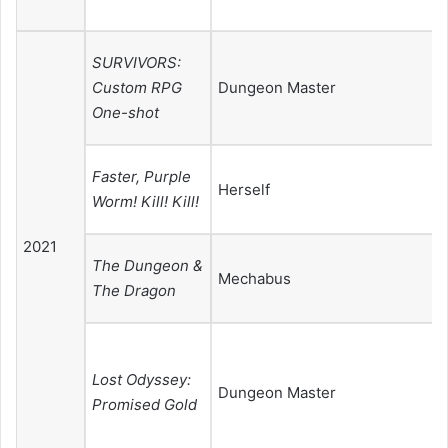
SURVIVORS:
Custom RPG
Dungeon Master
One-shot
Faster, Purple
Herself
Worm! Kill! Kill!
2021
The Dungeon &
Mechabus
The Dragon
Lost Odyssey:
Dungeon Master
Promised Gold