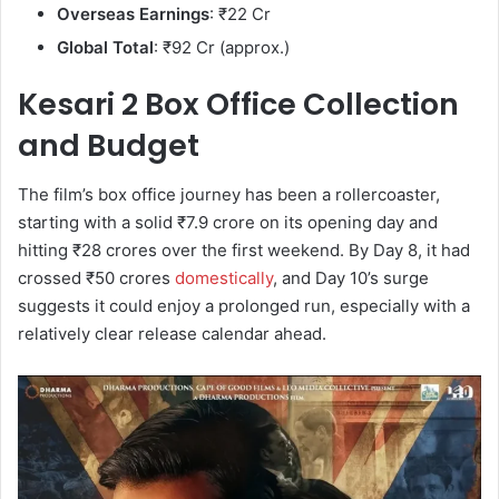
Overseas Earnings
: ₹22 Cr
Global Total
: ₹92 Cr (approx.)
Kesari 2 Box Office Collection
and Budget
The film’s box office journey has been a rollercoaster,
starting with a solid ₹7.9 crore on its opening day and
hitting ₹28 crores over the first weekend. By Day 8, it had
crossed ₹50 crores
domestically
, and Day 10’s surge
suggests it could enjoy a prolonged run, especially with a
relatively clear release calendar ahead.