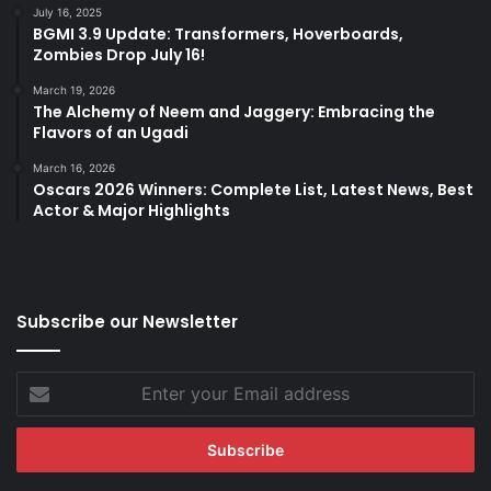
July 16, 2025
BGMI 3.9 Update: Transformers, Hoverboards,
Zombies Drop July 16!
March 19, 2026
The Alchemy of Neem and Jaggery: Embracing the
Flavors of an Ugadi
March 16, 2026
Oscars 2026 Winners: Complete List, Latest News, Best
Actor & Major Highlights
Subscribe our Newsletter
Enter
your
Email
address