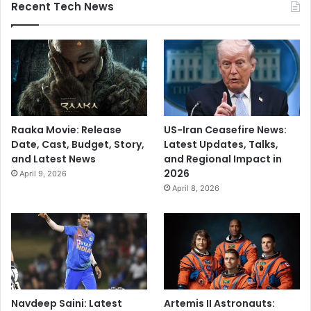
Recent Tech News
Raaka Movie: Release
US-Iran Ceasefire News:
Date, Cast, Budget, Story,
Latest Updates, Talks,
and Latest News
and Regional Impact in
2026
April 9, 2026
April 8, 2026
Navdeep Saini: Latest
Artemis II Astronauts: