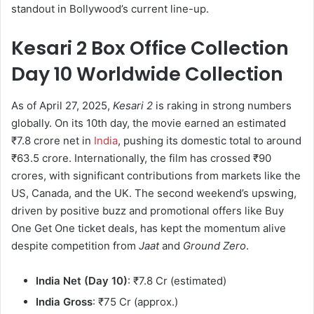
standout in Bollywood’s current line-up.
Kesari 2 Box Office Collection
Day 10 Worldwide Collection
As of April 27, 2025,
Kesari 2
is raking in strong numbers
globally. On its 10th day, the movie earned an estimated
₹7.8 crore net in
India
, pushing its domestic total to around
₹63.5 crore. Internationally, the film has crossed ₹90
crores, with significant contributions from markets like the
US, Canada, and the UK. The second weekend’s upswing,
driven by positive buzz and promotional offers like Buy
One Get One ticket deals, has kept the momentum alive
despite competition from
Jaat
and
Ground Zero
.
India Net (Day 10)
: ₹7.8 Cr (estimated)
India Gross
: ₹75 Cr (approx.)