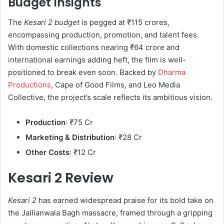
Budget Insights
The
Kesari 2 budget
is pegged at ₹115 crores,
encompassing production, promotion, and talent fees.
With domestic collections nearing ₹64 crore and
international earnings adding heft, the film is well-
positioned to break even soon. Backed by
Dharma
Productions
, Cape of Good Films, and Leo Media
Collective, the project’s scale reflects its ambitious vision.
Production
: ₹75 Cr
Marketing & Distribution
: ₹28 Cr
Other Costs
: ₹12 Cr
Kesari 2 Review
Kesari 2
has earned widespread praise for its bold take on
the Jallianwala Bagh massacre, framed through a gripping