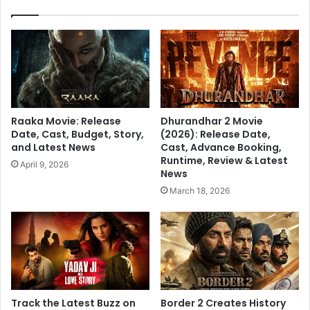
y
a
o
p
f
h
a
y
M
:
a
T
r
h
a
e
Raaka Movie: Release
Dhurandhar 2 Movie
t
S
Date, Cast, Budget, Story,
(2026): Release Date,
h
t
and Latest News
Cast, Advance Booking,
i
a
Runtime, Review & Latest
April 9, 2026
I
r
News
c
W
March 18, 2026
o
h
n
o
D
e
f
i
e
d
Track the Latest Buzz on
Border 2 Creates History