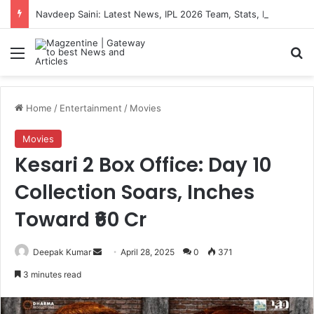
Navdeep Saini: Latest News, IPL 2026 Team, Stats, Net Worth and More
Menu
S
Home
/
Entertainment
/
Movies
Movies
Kesari 2 Box Office: Day 10
Collection Soars, Inches
Toward ₹60 Cr
Deepak Kumar
S
April 28, 2025
0
371
e
3 minutes read
n
d