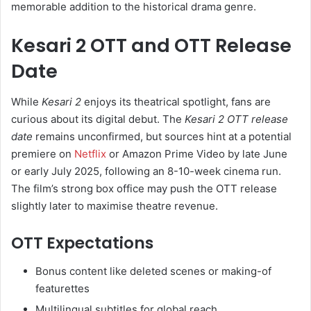
memorable addition to the historical drama genre.
Kesari 2 OTT and OTT Release
Date
While
Kesari 2
enjoys its theatrical spotlight, fans are
curious about its digital debut. The
Kesari 2 OTT release
date
remains unconfirmed, but sources hint at a potential
premiere on
Netflix
or Amazon Prime Video by late June
or early July 2025, following an 8-10-week cinema run.
The film’s strong box office may push the OTT release
slightly later to maximise theatre revenue.
OTT Expectations
Bonus content like deleted scenes or making-of
featurettes
Multilingual subtitles for global reach