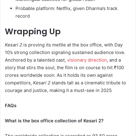
Probable platform: Netflix, given Dharma’s track
record
Wrapping Up
Kesari 2
is proving its mettle at the box office, with Day
10’s strong collection signaling sustained audience love.
Anchored by a talented cast,
visionary direction
, and a
story that stirs the soul, the film is on course to hit ₹100
crores worldwide soon. As it holds its own against
competitors,
Kesari 2
stands tall as a cinematic tribute to
courage and justice, making it a must-see in 2025
FAQs
What is the box office collection of Kesari 2?
The worldwide collection is recorded as 93.50 crore