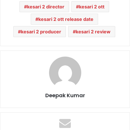
kesari 2 director
kesari 2 ott
kesari 2 ott release date
kesari 2 producer
kesari 2 review
Deepak Kumar