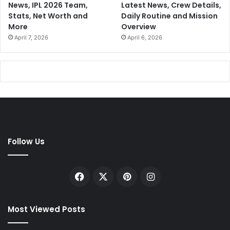
News, IPL 2026 Team,
Latest News, Crew Details,
Stats, Net Worth and
Daily Routine and Mission
More
Overview
April 7, 2026
April 6, 2026
Follow Us
Facebook
X
Pinterest
Instagram
Most Viewed Posts