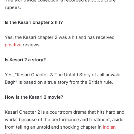
rupees.
Is the Kesari chapter 2 hit?
Yes, the Kesari chapter 2 was a hit and has received
positive
reviews.
Is Kesari 2 a story?
Yes, “Kesari Chapter 2: The Untold Story of Jallianwala
Bagh” is based on a true story from the British rule.
How is the Kesari 2 movie?
Kesari Chapter 2 is a courtroom drama that hits hard and
works because of the performance and treatment, aside
from telling an untold and shocking chapter in
Indian