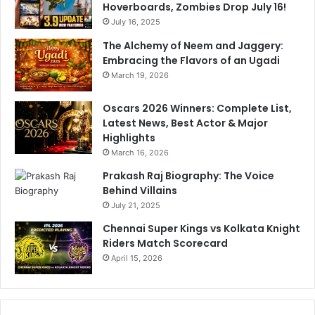
Hoverboards, Zombies Drop July 16!
July 16, 2025
The Alchemy of Neem and Jaggery:
Embracing the Flavors of an Ugadi
March 19, 2026
Oscars 2026 Winners: Complete List,
Latest News, Best Actor & Major
Highlights
March 16, 2026
Prakash Raj Biography: The Voice
Behind Villains
July 21, 2025
Chennai Super Kings vs Kolkata Knight
Riders Match Scorecard
April 15, 2026