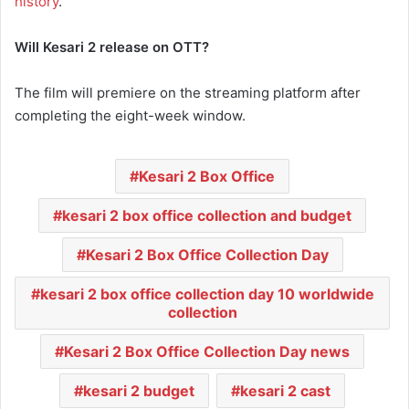
history
.
Will Kesari 2 release on OTT?
The film will premiere on the streaming platform after
completing the eight-week window.
Kesari 2 Box Office
kesari 2 box office collection and budget
Kesari 2 Box Office Collection Day
kesari 2 box office collection day 10 worldwide
collection
Kesari 2 Box Office Collection Day news
kesari 2 budget
kesari 2 cast