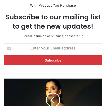
With Product You Purchase
Subscribe to our mailing list
to get the new updates!
Lorem ipsum dolor sit amet, consectetur.
E
n
t
e
r
y
o
u
P
r
r
E
i
m
y
a
a
i
B