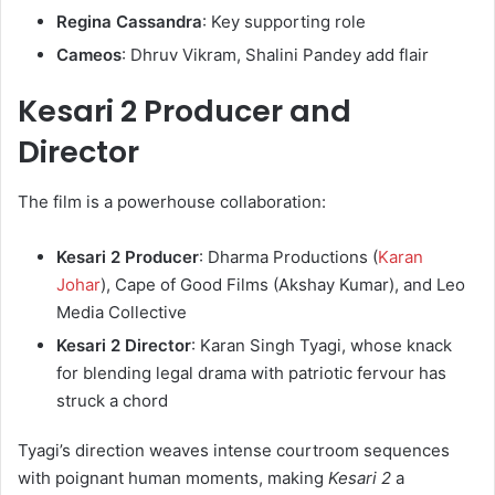
Regina Cassandra
: Key supporting role
Cameos
: Dhruv Vikram, Shalini Pandey add flair
Kesari 2 Producer and
Director
The film is a powerhouse collaboration:
Kesari 2 Producer
: Dharma Productions (
Karan
Johar
), Cape of Good Films (Akshay Kumar), and Leo
Media Collective
Kesari 2 Director
: Karan Singh Tyagi, whose knack
for blending legal drama with patriotic fervour has
struck a chord
Tyagi’s direction weaves intense courtroom sequences
with poignant human moments, making
Kesari 2
a