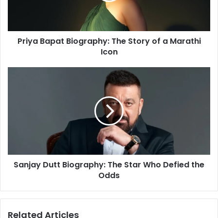
l
a
a
p
d
a
d
Priya Bapat Biography: The Story of a Marathi
t
r
Icon
B
e
i
s
o
S
s
g
a
r
n
a
j
p
a
h
y
y
D
:
u
T
t
h
Sanjay Dutt Biography: The Star Who Defied the
t
e
Odds
B
S
i
t
o
o
g
Related Articles
r
r