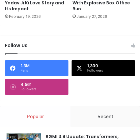
Yadav Ji Ki Love Story and
With Explosive Box Office
t
Its Impact
Run
h
e
February 19, 2026
January 27, 2026
O
d
d
s
Follow Us
1.3M
1,300
Fans
Followers
4,561
Followers
Popular
Recent
BGMI 3.9 Update: Transformers,