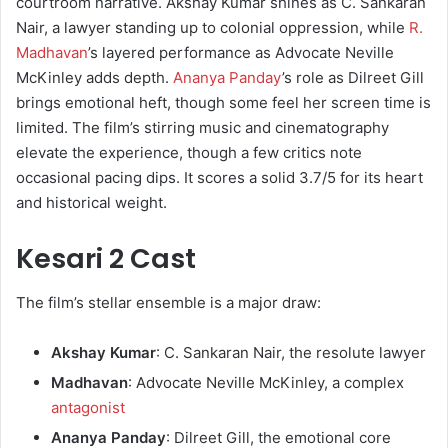
courtroom narrative. Akshay Kumar shines as C. Sankaran
Nair, a lawyer standing up to colonial oppression, while
R.
Madhavan
’s layered performance as Advocate Neville
McKinley adds depth.
Ananya Panday
’s role as Dilreet Gill
brings emotional heft, though some feel her screen time is
limited. The film’s stirring music and cinematography
elevate the experience, though a few critics note
occasional pacing dips. It scores a solid 3.7/5 for its heart
and historical weight.
Kesari 2 Cast
The film’s stellar ensemble is a major draw:
Akshay Kumar
: C. Sankaran Nair, the resolute lawyer
Madhavan
: Advocate Neville McKinley, a complex
antagonist
Ananya Panday
: Dilreet Gill, the emotional core