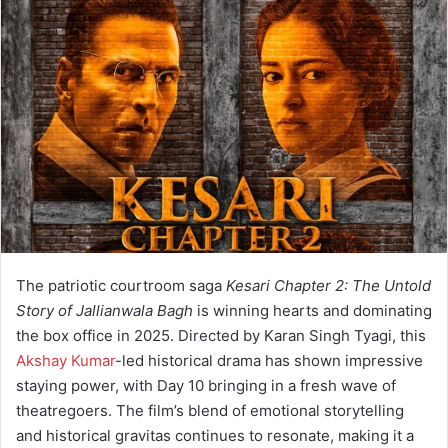
a
n
e
m
a
i
l
The patriotic courtroom saga
Kesari Chapter 2: The Untold
Story of Jallianwala Bagh
is winning hearts and dominating
the box office in 2025. Directed by Karan Singh Tyagi, this
Akshay Kumar
-led historical drama has shown impressive
staying power, with Day 10 bringing in a fresh wave of
theatregoers. The film’s blend of emotional storytelling
and historical gravitas continues to resonate, making it a